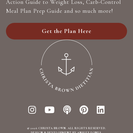
Action Guide to Weight Loss, Carb-Control
r
Meal Plan Prep Guide and so much more!
*
Get the Plan Here
© 2026 CHRISTA BROWN. ALL RIGHTS RESERVED.
DESIGN & DEVELOPMENT BY ANSLEY FONES
.