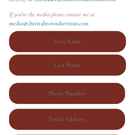
If you’re the media please contact me at
media@christabrowndietitian.com
N
a
m
F
e
i
*
r
L
s
P
a
t
h
s
o
t
E
n
m
e
a
*