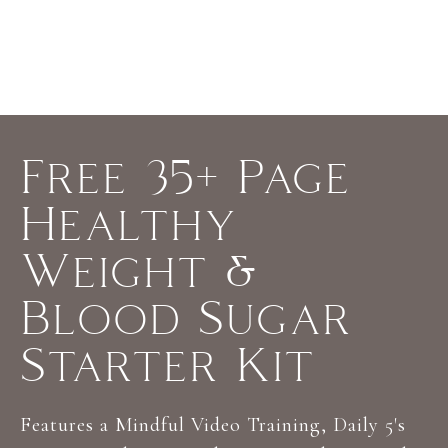
y
o
u
'
r
Free 35+ Page
e
l
Healthy
o
o
Weight &
k
Blood Sugar
i
n
Starter Kit
g
f
Features a Mindful Video Training, Daily 5's
o