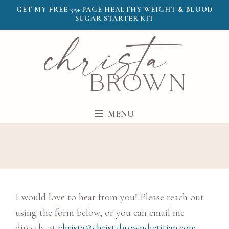
GET MY FREE 35+ PAGE HEALTHY WEIGHT & BLOOD
SUGAR STARTER KIT
MENU
I would love to hear from you! Please reach out
using the form below, or you can email me
directly at
christa@christabrowndietitian.com