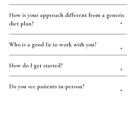
How is your approach different from a generic
diet plan?
Who is a good fit to work with you?
How do I get started?
Do you see patients in-person?