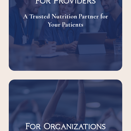
For Providers
A Trusted Nutrition Partner for
Your Patients
For Organizations