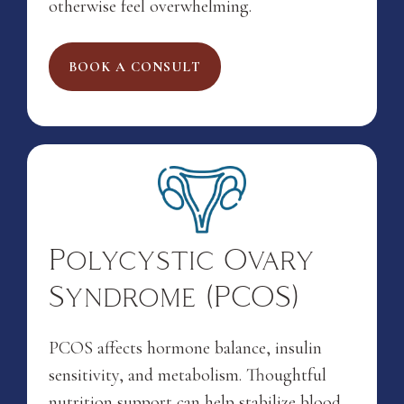
otherwise feel overwhelming.
BOOK A CONSULT
Polycystic Ovary
Syndrome (PCOS)
PCOS affects hormone balance, insulin
sensitivity, and metabolism. Thoughtful
nutrition support can help stabilize blood