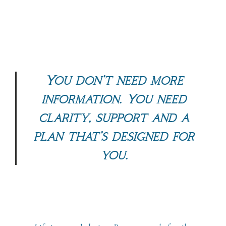
You don’t need more
information. You need
clarity, support and
a
plan that’s designed for
you.