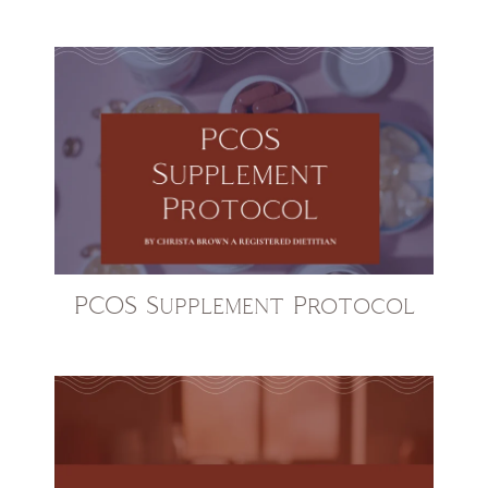
PCOS Supplement Protocol