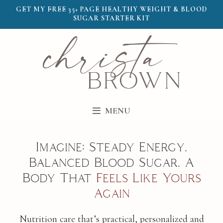
GET MY FREE 35+ PAGE HEALTHY WEIGHT & BLOOD
SUGAR STARTER KIT
MENU
Imagine: Steady Energy.
Balanced Blood Sugar. A
Body That
Feels Like Yours
Again
Nutrition care that’s practical, personalized and