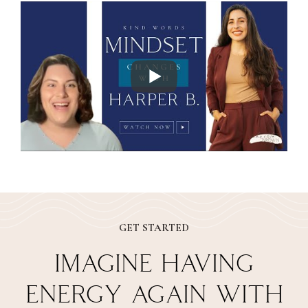
GET STARTED
IMAGINE HAVING
ENERGY AGAIN WITH