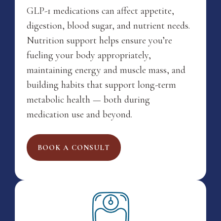
GLP-1 medications can affect appetite,
digestion, blood sugar, and nutrient needs.
Nutrition support helps ensure you’re
fueling your body appropriately,
maintaining energy and muscle mass, and
building habits that support long-term
metabolic health — both during
medication use and beyond.
BOOK A CONSULT