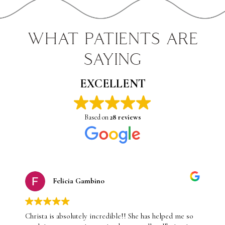
WHAT PATIENTS ARE
SAYING
EXCELLENT
Based on
28 reviews
Felicia Gambino
Christa is absolutely incredible!! She has helped me so