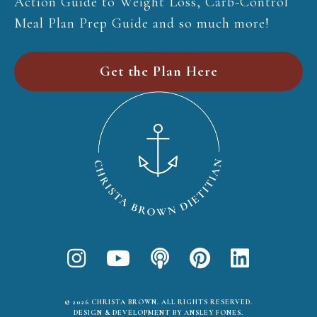
Action Guide to Weight Loss, Carb-Control
Meal Plan Prep Guide and so much more!
Get the Plan Here
© 2026 CHRISTA BROWN. ALL RIGHTS RESERVED.
DESIGN & DEVELOPMENT BY ANSLEY FONES
.