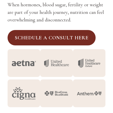
When hormones, blood sugar, fertility or weight
are part of your health journey, nutrition can feel
overwhelming and disconnected.
SCHEDULE A CONSULT HERE