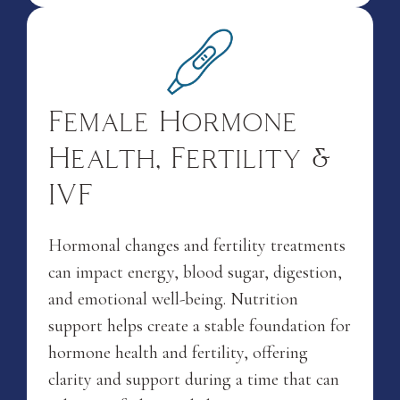
Female Hormone
Health, Fertility &
IVF
Hormonal changes and fertility treatments
can impact energy, blood sugar, digestion,
and emotional well-being. Nutrition
support helps create a stable foundation for
hormone health and fertility, offering
clarity and support during a time that can