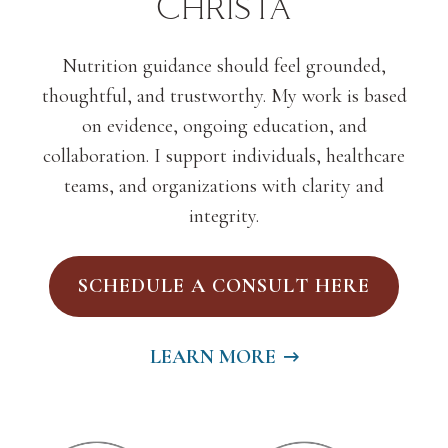
Christa
Nutrition guidance should feel grounded,
thoughtful, and trustworthy. My work is based
on evidence, ongoing education, and
collaboration. I support individuals, healthcare
teams, and organizations with clarity and
integrity.
SCHEDULE A CONSULT HERE
LEARN MORE