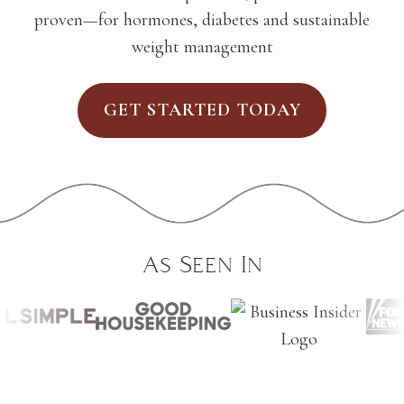
proven—for hormones, diabetes and sustainable
weight management
GET STARTED TODAY
As Seen In