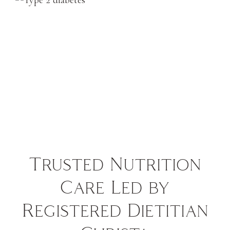
Trusted Nutrition
Care Led by
Registered Dietitian