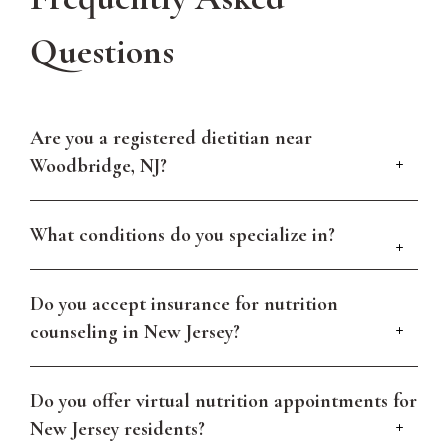
Questions
Are you a registered dietitian near
Woodbridge, NJ?
What conditions do you specialize in?
Do you accept insurance for nutrition
counseling in New Jersey?
Do you offer virtual nutrition appointments for
New Jersey residents?