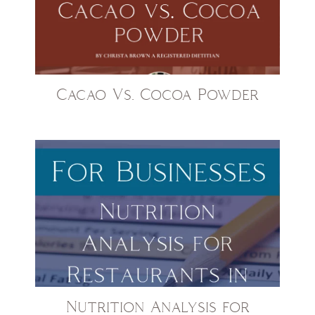
Cacao Vs. Cocoa Powder
Nutrition Analysis for