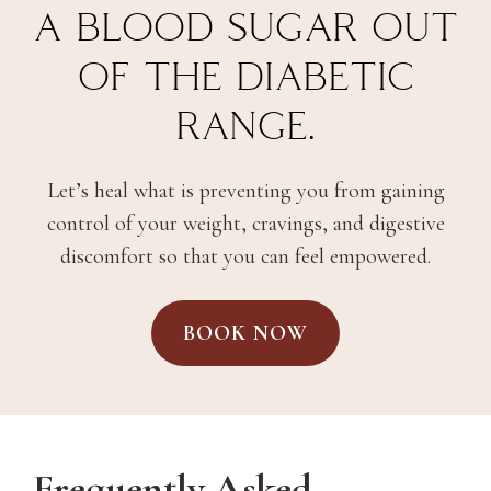
A BLOOD SUGAR OUT
OF THE DIABETIC
RANGE.
Let’s heal what is preventing you from gaining
control of your weight, cravings, and digestive
discomfort so that you can feel empowered.
BOOK NOW
Frequently Asked