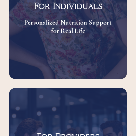
For Individuals
Personalized Nutrition Support
for Real Life