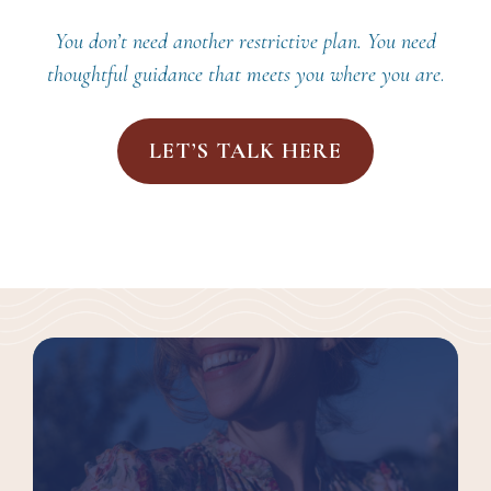
You don’t need another restrictive plan. You need
thoughtful guidance that meets you where you are
.
LET’S TALK HERE