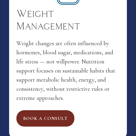
Weight
Management
Weight changes are often influenced by
hormones, blood sugar, medications, and
life stress — not willpower. Nutrition
support focuses on sustainable habits that
support metabolic health, energy, and
consistency, without restrictive rules or
extreme approaches.
BOOK A CONSULT