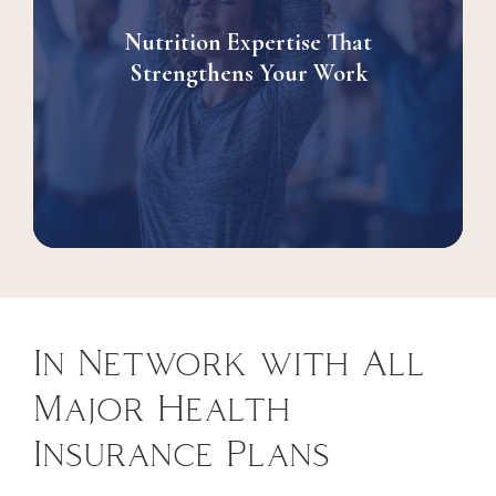
Nutrition Expertise That
Strengthens Your Work
In Network with All
Major Health
Insurance Plans