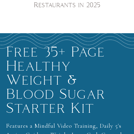
Restaurants in 2025
Free 35+ Page
Healthy
Weight &
Blood Sugar
Starter Kit
Features a Mindful Video Training, Daily 5's