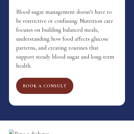
Blood sugar management doesn’t have to
be restrictive or confusing. Nutrition care
focuses on building balanced meals,
understanding how food affects glucose
patterns, and creating routines that
support steady blood sugar and long-term
health.
BOOK A CONSULT