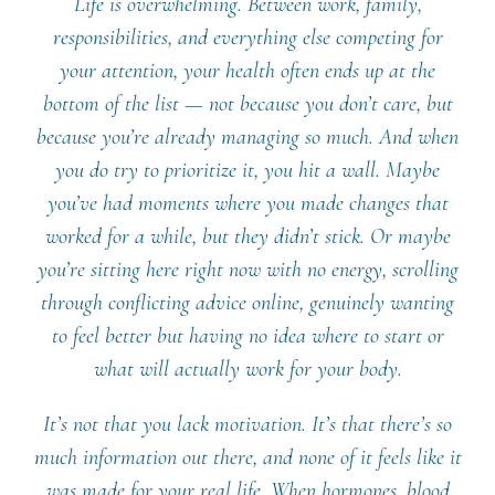
Life is overwhelming. Between work, family,
responsibilities, and everything else competing for
your attention, your health often ends up at the
bottom of the list — not because you don’t care, but
because you’re already managing so much. And when
you do try to prioritize it, you hit a wall. Maybe
you’ve had moments where you made changes that
worked for a while, but they didn’t stick. Or maybe
you’re sitting here right now with no energy, scrolling
through conflicting advice online, genuinely wanting
to feel better but having no idea where to start or
what will actually work for your body.
It’s not that you lack motivation. It’s that there’s so
much information out there, and none of it feels like it
was made for your real life. When hormones, blood