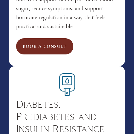
sugar, reduce symptoms, and support
hormone regulation in a way that feels
practical and sustainable.
BOOK A CONSULT
Diabetes,
Prediabetes and
Insulin Resistance