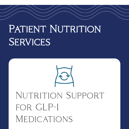
Patient Nutrition
Services
Nutrition Support
for GLP-1
Medications