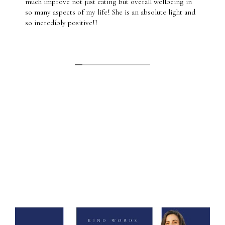
much improve not just eating but overall wellbeing in
so many aspects of my life! She is an absolute light and
so incredibly positive!!