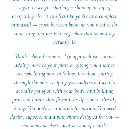
sugar, or weight challenges show up on top of
everything else, it can feel like you’re at a complete
standstill — stuck between knowing you need to do
something and not knowing what that something
actually is.
That’s where I come in. My approach isn’t about
adding more to your plate or giving you another
overwhelming plan to follow. It’s about cutting
through the noise, helping you understand what’s
actually going on with your body, and building
practical habits that fit into the life you’re already
living. You don’t need more information. You need
clarity, support, and a plan that’s designed for you —
not someone else’s ideal version of health.