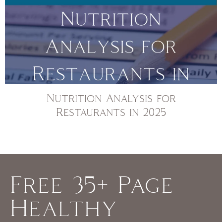
Nutrition Analysis for
Restaurants in 2025
Free 35+ Page
Healthy