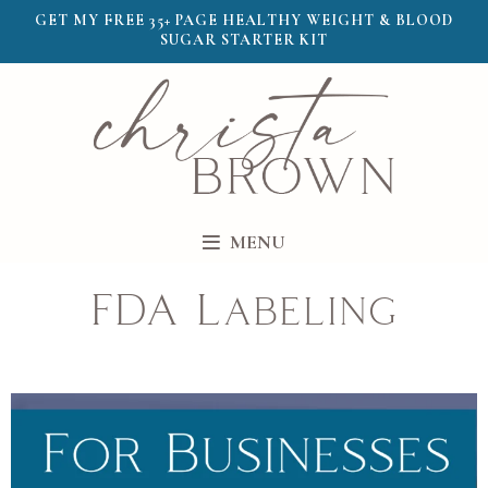
GET MY FREE 35+ PAGE HEALTHY WEIGHT & BLOOD
SUGAR STARTER KIT
MENU
FDA Labeling