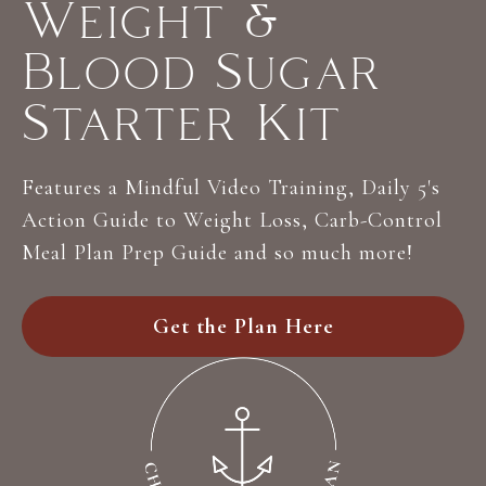
Weight &
Blood Sugar
Starter Kit
Features a Mindful Video Training, Daily 5's
Action Guide to Weight Loss, Carb-Control
Meal Plan Prep Guide and so much more!
Get the Plan Here