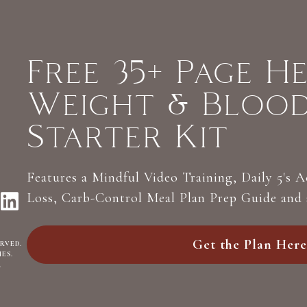
Free 35+ Page H
Weight & Bloo
Starter Kit
Features a Mindful Video Training, Daily 5's 
Loss, Carb-Control Meal Plan Prep Guide and
Get the Plan Here
ERVED.
NES
.