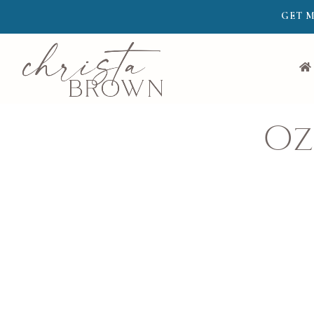
GET M
Oz