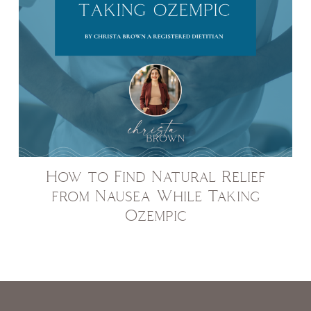
How to Find Natural Relief
from Nausea While Taking
Ozempic