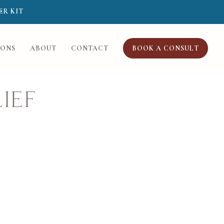
ER KIT
IONS
ABOUT
CONTACT
BOOK A CONSULT
ief