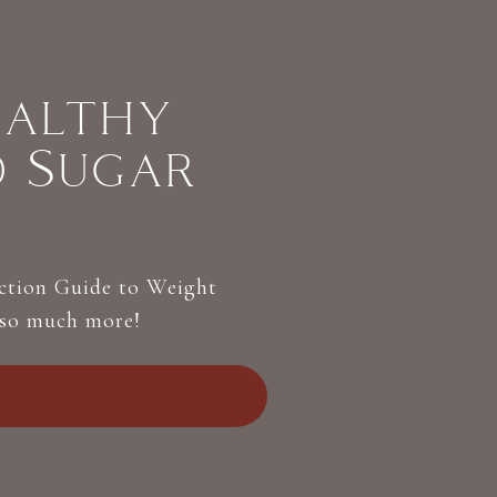
ealthy
d Sugar
Action Guide to Weight
 so much more!