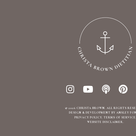
© 2026 CHRISTA BROWN. ALL RIGHTS RES
DESIGN & DEVELOPMENT BY ANSLEY FO
PRIVACY POLICY
TERMS OF SERVICE
WEBSITE DISCLAIMER