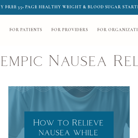
Y FREE 35+ PAGE HEALTHY WEIGHT & BLOOD SUGAR START
FOR PATIENTS
FOR PROVIDERS
FOR ORGANIZAT
empic Nausea Rel