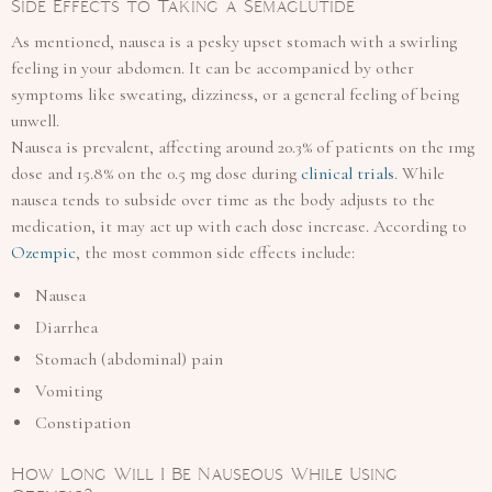
Side Effects to Taking a Semaglutide
As mentioned, nausea is a pesky upset stomach with a swirling
feeling in your abdomen. It can be accompanied by other
symptoms like sweating, dizziness, or a general feeling of being
unwell.
Nausea is prevalent, affecting around 20.3% of patients on the 1mg
dose and 15.8% on the 0.5 mg dose during
clinical trials
. While
nausea tends to subside over time as the body adjusts to the
medication, it may act up with each dose increase. According to
Ozempic
, the most common side effects include:
Nausea
Diarrhea
Stomach (abdominal) pain
Vomiting
Constipation
How Long Will I Be Nauseous While Using