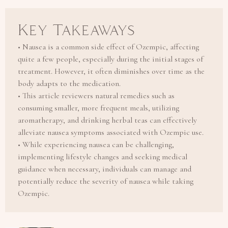
Key Takeaways
• Nausea is a common side effect of Ozempic, affecting
quite a few people, especially during the initial stages of
treatment. However, it often diminishes over time as the
body adapts to the medication.
• This article reviewers natural remedies such as
consuming smaller, more frequent meals, utilizing
aromatherapy, and drinking herbal teas can effectively
alleviate nausea symptoms associated with Ozempic use.
• While experiencing nausea can be challenging,
implementing lifestyle changes and seeking medical
guidance when necessary, individuals can manage and
potentially reduce the severity of nausea while taking
Ozempic.