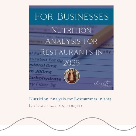
Nutrition Analysis for Restaurants in 2025
by Christa Brown, MS, RDN, LD