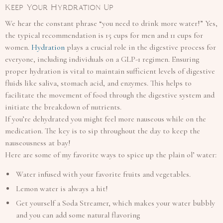
Keep Your Hyrdration Up
We hear the constant phrase “you need to drink more water!” Yes,
the typical recommendation is 15 cups for men and 11 cups for
women.
Hydration
plays a crucial role in the digestive process for
everyone, including individuals on a GLP-1 regimen. Ensuring
proper hydration is vital to maintain sufficient levels of digestive
fluids like saliva, stomach acid, and enzymes. This helps to
facilitate the movement of food through the digestive system and
initiate the breakdown of nutrients.
If you’re dehydrated you might feel more nauseous while on the
medication. The key is to sip throughout the day to keep the
nauseousness at bay!
Here are some of my favorite ways to spice up the plain ol’ water:
Water infused with your favorite fruits and vegetables.
Lemon water is always a hit!
Get yourself a Soda Streamer, which makes your water bubbly
and you can add some natural flavoring