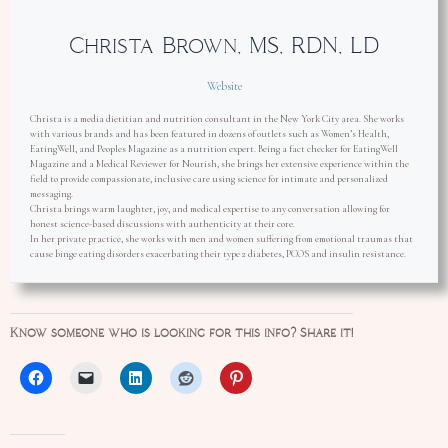
Christa Brown, MS, RDN, LD
Website
Christa is a media dietitian and nutrition consultant in the New York City area. She works
with various brands and has been featured in dozens of outlets such as Women’s Health,
EatingWell, and Peoples Magazine as a nutrition expert. Being a fact checker for EatingWell
Magazine and a Medical Reviewer for Nourish, she brings her extensive experience within the
field to provide compassionate, inclusive care using science for intimate and personalized
messaging.
Christa brings warm laughter, joy, and medical expertise to any conversation allowing for
honest science-based discussions with authenticity at their core.
In her private practice, she works with men and women suffering from emotional traumas that
cause binge eating disorders exacerbating their type 2 diabetes, PCOS and insulin resistance.
Know someone who is looking for this info? Share it!