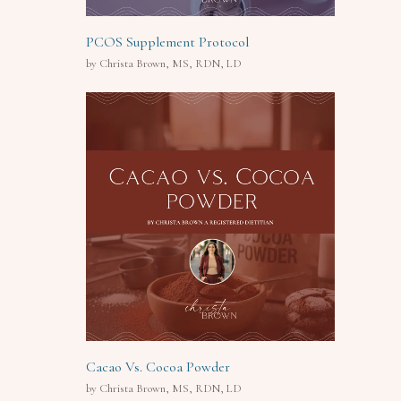
PCOS Supplement Protocol
by Christa Brown, MS, RDN, LD
Cacao Vs. Cocoa Powder
by Christa Brown, MS, RDN, LD