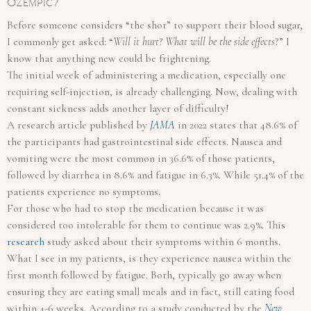
Ozempic?
Before someone considers “the shot” to support their blood sugar,
I commonly get asked: “
Will it hurt
?
What will be the side effects
?” I
know that anything new could be frightening.
The initial week of administering a medication, especially one
requiring self-injection, is already challenging. Now, dealing with
constant sickness adds another layer of difficulty!
A research article published by
J
AMA
in 2022 states that 48.6% of
the participants had gastrointestinal side effects. Nausea and
vomiting were the most common in 36.6% of those patients,
followed by diarrhea in 8.6% and fatigue in 6.3%. While 51.4% of the
patients experience no symptoms.
For those who had to stop the medication because it was
considered too intolerable for them to continue was 2.9%. This
r
esearch
study asked about their symptoms within 6 months.
What I see in my patients, is they experience nausea within the
first month followed by fatigue. Both, typically go away when
ensuring they are eating small meals and in fact, still eating food
within 4-6 weeks. According to a study conducted by the
New