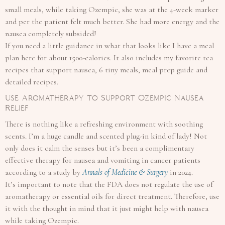
small meals, while taking Ozempic, she was at the 4-week marker
and per the patient felt much better. She had more energy and the
nausea completely subsided!
If you need a little guidance in what that looks like I have a meal
plan here for about 1500-calories. It also includes my favorite tea
recipes that support nausea, 6 tiny meals, meal prep guide and
detailed recipes.
Use Aromatherapy to Support Ozempic Nausea
Relief
There is nothing like a refreshing environment with soothing
scents. I’m a huge candle and scented plug-in kind of lady! Not
only does it calm the senses but it’s been a complimentary
effective therapy for nausea and vomiting in cancer patients
according to a study by
Annals of Medicine & Surgery
in 2024.
It’s important to note that the FDA does not regulate the use of
aromatherapy or essential oils for direct treatment. Therefore, use
it with the thought in mind that it just might help with nausea
while taking Ozempic.