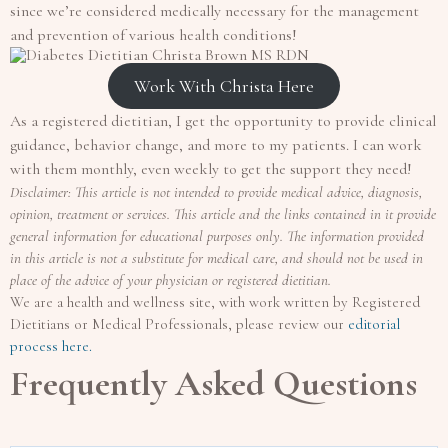
since we’re considered medically necessary for the management
and prevention of various health conditions!
Work With Christa Here
As a registered dietitian, I get the opportunity to provide clinical
guidance, behavior change, and more to my patients. I can work
with them monthly, even weekly to get the support they need!
Disclaimer: This article is not intended to provide medical advice, diagnosis,
opinion, treatment or services. This article and the links contained in it provide
general information for educational purposes only. The information provided
in this article is not a substitute for medical care, and should not be used in
place of the advice of your physician or registered dietitian.
We are a health and wellness site, with work written by Registered
Dietitians or Medical Professionals, please review our
editorial
process here.
Frequently Asked Questions