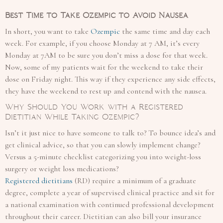
Best Time to Take Ozempic to Avoid Nausea
In short, you want to take
Ozempic
the same time and day each
week. For example, if you choose Monday at 7 AM, it’s every
Monday at 7AM to be sure you don’t miss a dose for that week.
Now, some of my patients wait for the weekend to take their
dose on Friday night. This way if they experience any side effects,
they have the weekend to rest up and contend with the nausea.
Why Should You Work with a Registered
Dietitian While Taking Ozempic?
Isn’t it just nice to have someone to talk to? To bounce idea’s and
get clinical advice, so that you can slowly implement change?
Versus a 5-minute checklist categorizing you into weight-loss
surgery or weight loss medications?
Registered dietitians
(RD) require a minimum of a graduate
degree, complete a year of supervised clinical practice and sit for
a national examination with continued professional development
throughout their career. Dietitian can also bill your insurance