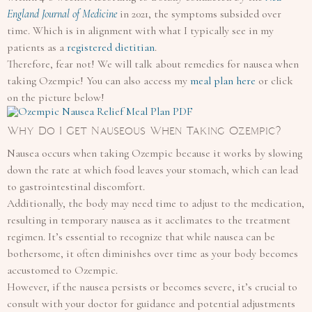
England Journal of Medicine
in 2021, the symptoms subsided over
time. Which is in alignment with what I typically see in my
patients as a
registered dietitian
.
Therefore, fear not! We will talk about remedies for nausea when
taking Ozempic! You can also access my
meal plan here
or click
on the picture below!
Why Do I Get Nauseous When Taking Ozempic?
Nausea occurs when taking Ozempic because it works by slowing
down the rate at which food leaves your stomach, which can lead
to gastrointestinal discomfort.
Additionally, the body may need time to adjust to the medication,
resulting in temporary nausea as it acclimates to the treatment
regimen. It’s essential to recognize that while nausea can be
bothersome, it often diminishes over time as your body becomes
accustomed to Ozempic.
However, if the nausea persists or becomes severe, it’s crucial to
consult with your doctor for guidance and potential adjustments