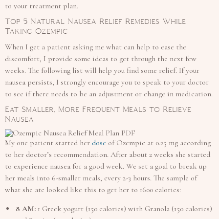
to your treatment plan.
Top 5 Natural Nausea Relief Remedies While
Taking Ozempic
When I get a patient asking me what can help to ease the
discomfort, I provide some ideas to get through the next few
weeks. The following list will help you find some relief. If your
nausea persists, I strongly encourage you to speak to your doctor
to see if there needs to be an adjustment or change in medication.
Eat Smaller, More Frequent Meals to Relieve
Nausea
My one patient started her
dose
of Ozempic at 0.25 mg according
to her doctor’s recommendation. After about 2 weeks she started
to experience nausea for a good week. We set a goal to break up
her meals into 6-smaller meals, every 2-3 hours. The sample of
what she ate looked like this to get her to 1600 calories:
8 AM:
1 Greek yogurt (150 calories) with Granola (150 calories)