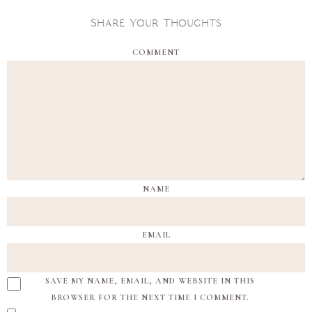
Share Your Thoughts
COMMENT
NAME
EMAIL
SAVE MY NAME, EMAIL, AND WEBSITE IN THIS
BROWSER FOR THE NEXT TIME I COMMENT.