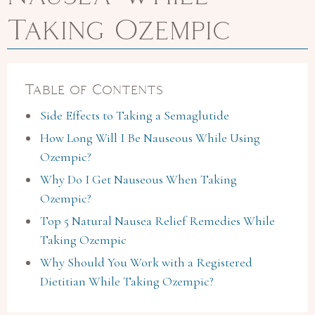
Taking Ozempic
Table of Contents
Side Effects to Taking a Semaglutide
How Long Will I Be Nauseous While Using
Ozempic?
Why Do I Get Nauseous When Taking
Ozempic?
Top 5 Natural Nausea Relief Remedies While
Taking Ozempic
Why Should You Work with a Registered
Dietitian While Taking Ozempic?