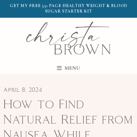
GET MY FREE 35+ PAGE HEALTHY WEIGHT & BLOOD
SUGAR STARTER KIT
MENU
April 8, 2024
How to Find
Natural Relief from
Nausea While