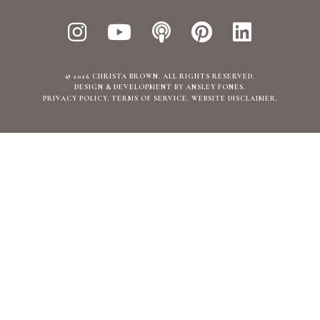
© 2026 CHRISTA BROWN. ALL RIGHTS RESERVED.
DESIGN & DEVELOPMENT BY ANSLEY FONES
.
PRIVACY POLICY
TERMS OF SERVICE
WEBSITE DISCLAIMER