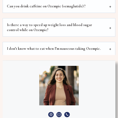
Can you drink caffeine on Ozempic (semaglutide) ?
Is there a way to speed up weight loss and blood sugar
control while on Ozempic?
I don’t know what to eat when I’m nauseous taking Ozempic.