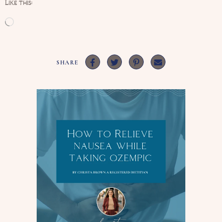
Like this:
Loading…
SHARE