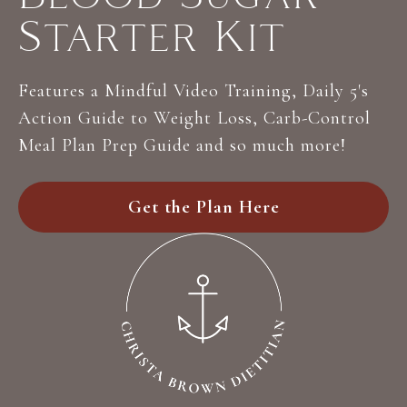
Starter Kit
Features a Mindful Video Training, Daily 5's
Action Guide to Weight Loss, Carb-Control
Meal Plan Prep Guide and so much more!
Get the Plan Here