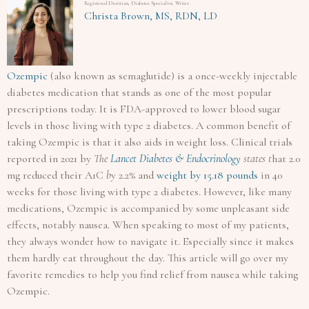
Registered Dietitian, Diabetes Specialist, Writer
Christa Brown, MS, RDN, LD
Ozempic
(also known as semaglutide) is a once-weekly injectable
diabetes medication that stands as one of the most popular
prescriptions today. It is FDA-approved to lower blood sugar
levels in those living with type 2 diabetes. A common benefit of
taking Ozempic is that it also aids in weight loss. Clinical trials
reported in 2021 by
The
Lancet Diabetes & Endocrinology
states t
hat 2.0
mg reduced their A1C
b
y 2.2% and
weight by 15.18 pounds
in 40
weeks for those living with type 2 diabetes. However, like many
medications, Ozempic is accompanied by some unpleasant side
effects, notably nausea. When speaking to most of my patients,
they always wonder how to navigate it. Especially since it makes
them hardly eat throughout the day. This article will go over my
favorite remedies to help you find relief from nausea while taking
Ozempic.