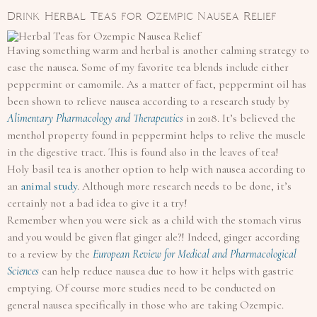
Drink Herbal Teas for Ozempic Nausea Relief
Having something warm and herbal is another calming strategy to
ease the nausea. Some of my favorite tea blends include either
peppermint or camomile. As a matter of fact, peppermint oil has
been shown to relieve nausea according to a research study by
Alimentary Pharmacology and Therapeutics
in 2018. It’s believed the
menthol property found in peppermint helps to relive the muscle
in the digestive tract. This is found also in the leaves of tea!
Holy basil tea is another option to help with nausea according to
an
animal study
. Although more research needs to be done, it’s
certainly not a bad idea to give it a try!
Remember when you were sick as a child with the stomach virus
and you would be given flat ginger ale?! Indeed, ginger according
to a review by the
European Review for Medical and Pharmacological
Sciences
can help reduce nausea due to how it helps with gastric
emptying. Of course more studies need to be conducted on
general nausea specifically in those who are taking Ozempic.