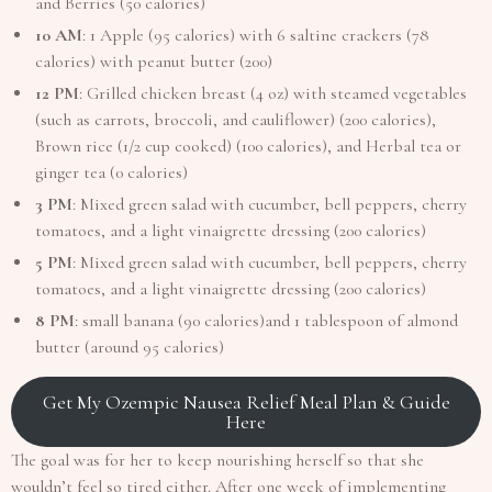
and Berries (50 calories)
10 AM
: 1 Apple (95 calories) with 6 saltine crackers (78
calories) with peanut butter (200)
12 PM
: Grilled chicken breast (4 oz) with steamed vegetables
(such as carrots, broccoli, and cauliflower) (200 calories),
Brown rice (1/2 cup cooked) (100 calories), and Herbal tea or
ginger tea (0 calories)
3 PM
: Mixed green salad with cucumber, bell peppers, cherry
tomatoes, and a light vinaigrette dressing (200 calories)
5 PM
: Mixed green salad with cucumber, bell peppers, cherry
tomatoes, and a light vinaigrette dressing (200 calories)
8 PM
: small banana (90 calories)and 1 tablespoon of almond
butter (around 95 calories)
Get My Ozempic Nausea Relief Meal Plan & Guide
Here
The goal was for her to keep nourishing herself so that she
wouldn’t feel so tired either. After one week of implementing