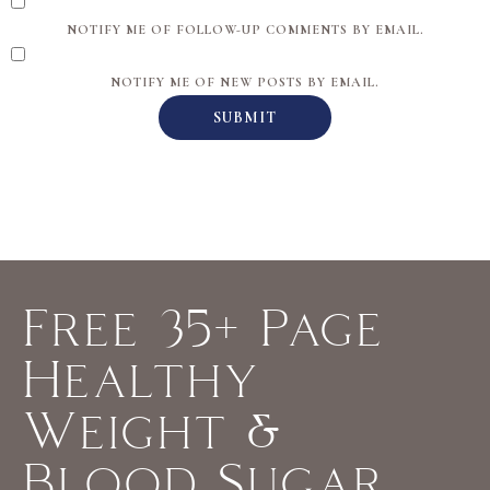
NOTIFY ME OF FOLLOW-UP COMMENTS BY EMAIL.
NOTIFY ME OF NEW POSTS BY EMAIL.
Free 35+ Page
Healthy
Weight &
Blood Sugar