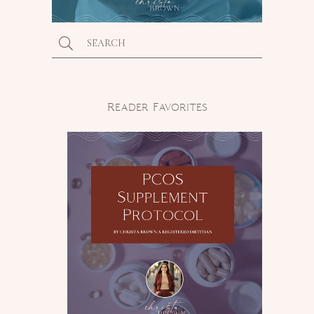
Reader Favorites