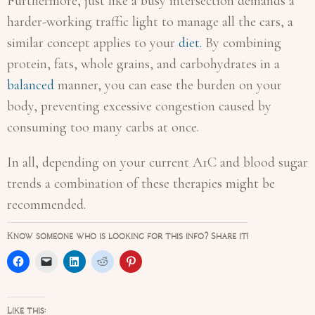
Furthermore, just like a busy intersection demands a
harder-working traffic light to manage all the cars, a
similar concept applies to your
diet.
By combining
protein, fats, whole grains, and carbohydrates in a
balanced
manner, you can ease the burden on your
body, preventing excessive congestion caused by
consuming too many carbs at once.
In all, depending on your current A1C and blood sugar
trends a combination of these therapies might be
recommended.
Know someone who is looking for this info? Share it!
Like this: