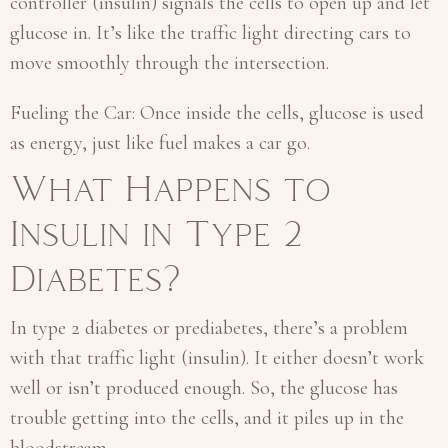
controller (insulin) signals the cells to open up and let
glucose in. It’s like the traffic light directing cars to
move smoothly through the intersection.
Fueling the Car: Once inside the cells, glucose is used
as energy, just like fuel makes a car go.
What Happens to
Insulin in Type 2
Diabetes?
In type 2 diabetes or prediabetes, there’s a problem
with that traffic light (insulin). It either doesn’t work
well or isn’t produced enough. So, the glucose has
trouble getting into the cells, and it piles up in the
bloodstream.