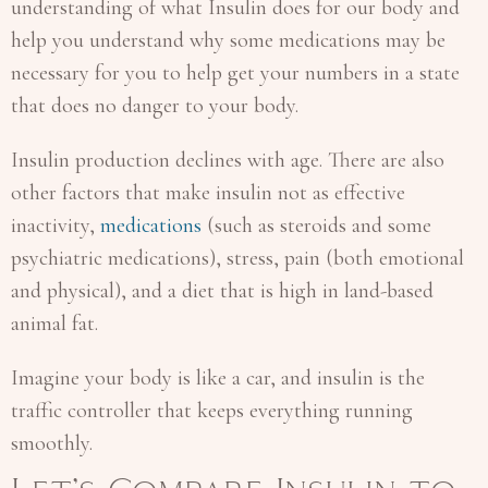
understanding of what Insulin does for our body and
help you understand why some medications may be
necessary for you to help get your numbers in a state
that does no danger to your body.
Insulin production declines with age. There are also
other factors that make insulin not as effective
inactivity,
medications
(such as steroids and some
psychiatric medications), stress, pain (both emotional
and physical), and a diet that is high in land-based
animal fat.
Imagine your body is like a car, and insulin is the
traffic controller that keeps everything running
smoothly.