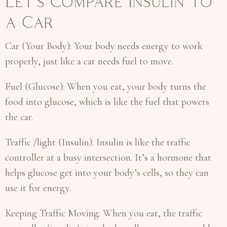
Let’s Compare Insulin to
a Car
Car (Your Body): Your body needs energy to work
properly, just like a car needs fuel to move.
Fuel (Glucose): When you eat, your body turns the
food into glucose, which is like the fuel that powers
the car.
Traffic /light (Insulin): Insulin is like the traffic
controller at a busy intersection. It’s a hormone that
helps glucose get into your body’s cells, so they can
use it for energy.
Keeping Traffic Moving: When you eat, the traffic