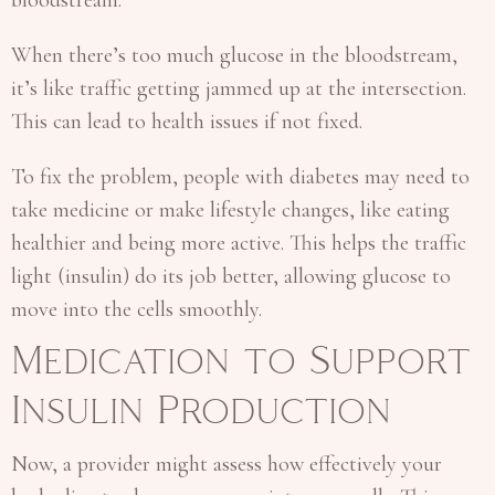
When there’s too much glucose in the bloodstream,
it’s like traffic getting jammed up at the intersection.
This can lead to health issues if not fixed.
To fix the problem, people with diabetes may need to
take medicine or make lifestyle changes, like eating
healthier and being more active. This helps the traffic
light (insulin) do its job better, allowing glucose to
move into the cells smoothly.
Medication to Support
Insulin Production
Now, a provider might assess how effectively your