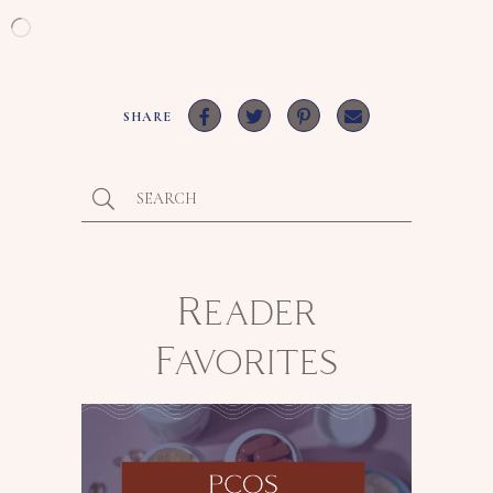
Loading…
SHARE
Reader
Favorites