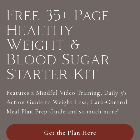
Free 35+ Page
Healthy
Weight &
Blood Sugar
Starter Kit
Features a Mindful Video Training, Daily 5's
Action Guide to Weight Loss, Carb-Control
Meal Plan Prep Guide and so much more!
Get the Plan Here