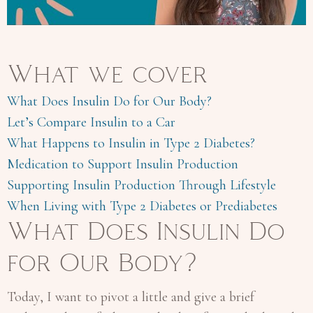
What we cover
What Does Insulin Do for Our Body?
Let’s Compare Insulin to a Car
What Happens to Insulin in Type 2 Diabetes?
Medication to Support Insulin Production
Supporting Insulin Production Through Lifestyle
When Living with Type 2 Diabetes or Prediabetes
What Does Insulin Do
for Our Body?
Today, I want to pivot a little and give a brief