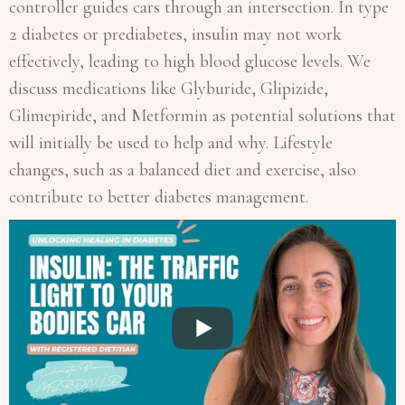
controller guides cars through an intersection. In type
2 diabetes or prediabetes, insulin may not work
effectively, leading to high blood glucose levels. We
discuss medications like Glyburide, Glipizide,
Glimepiride, and Metformin as potential solutions that
will initially be used to help and why. Lifestyle
changes, such as a balanced diet and exercise, also
contribute to better diabetes management.