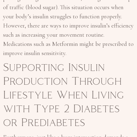
of traffic (blood sugar). This situation occurs when
your body’s insulin struggles to function properly.
However, there are ways to improve insulin’s efficiency
such as increasing your movement routine.
Medications such as Metformin might be prescribed to
improve insulin sensitivity.
Supporting Insulin
Production Through
Lifestyle When Living
with Type 2 Diabetes
or Prediabetes