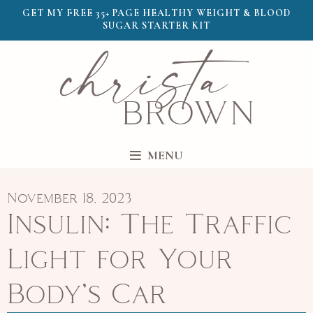
GET MY FREE 35+ PAGE HEALTHY WEIGHT & BLOOD
SUGAR STARTER KIT
MENU
November 18, 2023
Insulin: The Traffic
Light for Your
Body’s Car