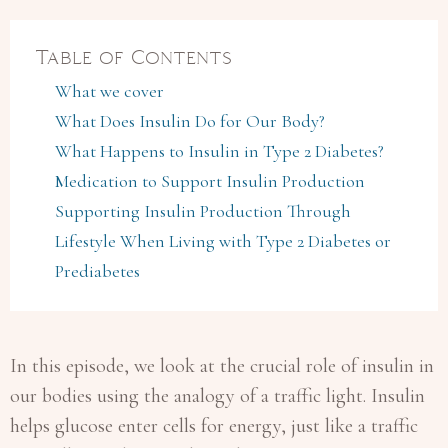
Table of Contents
What we cover
What Does Insulin Do for Our Body?
What Happens to Insulin in Type 2 Diabetes?
Medication to Support Insulin Production
Supporting Insulin Production Through
Lifestyle When Living with Type 2 Diabetes or
Prediabetes
In this episode, we look at the crucial role of insulin in
our bodies using the analogy of a traffic light. Insulin
helps glucose enter cells for energy, just like a traffic