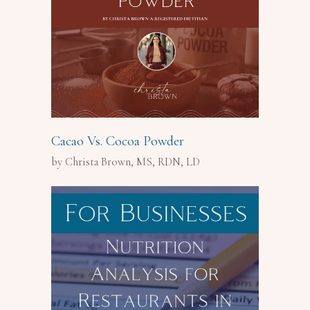
Cacao Vs. Cocoa Powder
by Christa Brown, MS, RDN, LD