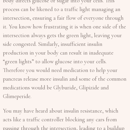
body directs glucose or sugar into your cells. This
process can be likened to a traffic light managing an
intersection, ensuring a fair flow of everyone through
it. You know how frustrating it is when one side of the
intersection always gets the green light, leaving your
side congested. Similarly, insufficient insulin
production in your body can result in inadequate
“green lights” to allow glucose into your cells.
Therefore you would need medication to help your
pancreas release more insulin and some of the common
medications would be Glyburide, Glipizide and
Glimeperide.
You may have heard about insulin resistance, which
acts like a traffic controller blocking any cars from
passing through the intersection, leading to a buildup