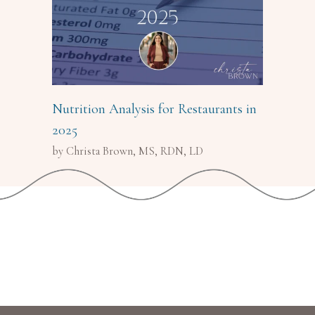
Nutrition Analysis for Restaurants in
2025
by Christa Brown, MS, RDN, LD