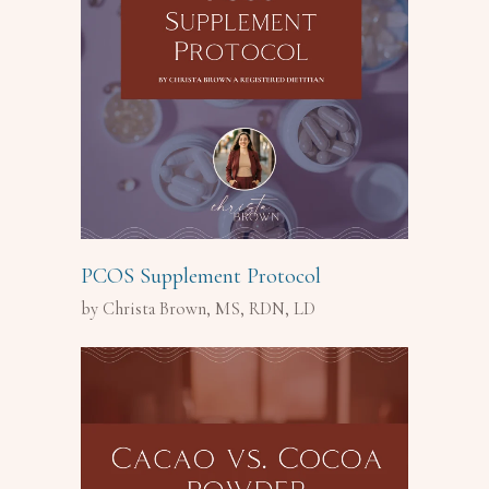
PCOS Supplement Protocol
by Christa Brown, MS, RDN, LD