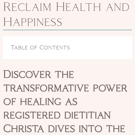
Reclaim Health and
Happiness
Table of Contents
Discover the
transformative power
of healing as
registered dietitian
Christa dives into the