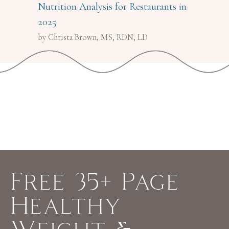
Nutrition Analysis for Restaurants in
2025
by Christa Brown, MS, RDN, LD
Free 35+ Page
Healthy