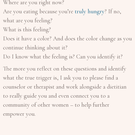
Where are you right now?
Are you eating because you’re
truly hungry
? If no,
what are you feeling?
What is this feeling?
Does it have a color? And does the color change as you
continue thinking about it?
Do I know what the feeling is? Can you identify it?
The more you reflect on these questions and identify
what the true trigger is, I ask you to please find a
counselor or therapist and work alongside a dietitian
to really guide you and even connect you to a
community of other women – to help further
empower you.