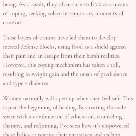
being. As a result, they often turn to food as a means
of coping, seeking solace in temporary moments of
comfort.
These layers of trauma have led them to develop
mental defense blocks, using food as a shield against
their pain and an escape from their harsh realities.
However, this coping mechanism has taken a toll,
resulting in weight gain and the onset of prediabetes
and type 2 diabetes.
Women naturally will open up when they feel safe. This
is just the beginning of healing. By creating this safe
space with a combination of education, counseling,
therapy, and reframing, I’ve seen how it’s empowered
these ladies to rewrite their narratives and reclaim