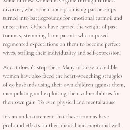
Some of these women have gone through ruthless
divorces, where their once-promising partnerships
turned into battlegrounds for emotional turmoil and
uncertainty. Others have carried the weight of past
traumas, stemming from parents who imposed
regimented expectations on them to become perfect
wives, stifling their individuality and self-expression.
And it doesn’t stop there. Many of these incredible
women have also faced the heart-wrenching struggles
of ex-husbands using their own children against them,
manipulating and exploiting their vulnerabilities for
their own gain. To even physical and mental abuse.
It’s an understatement that these traumas have
profound effects on their mental and emotional well-