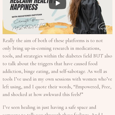
Really the aim of both of these platforms is to not
only bring up-in-coming research in medications,
tools, and strategies within the diabetes field BUT also
to talk about the triggers that have caused food
addiction, binge eating, and self-sabotage. As well as
tools I’ve used in my own sessions with women who’ve
left using, and I quote their words, “Empowered, Free,
and shocked at how awkward this feels!”
I’ve seen healing in just having a safe space and
someone to talk you through these feelings. And I