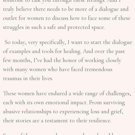
truly believe there needs to be more of a dialogue and
outlet for women to discuss how to face some of these
struggles in such a safe and protected space.
So today, very specifically, I want to start the dialogue
of examples and tools for healing. And over the past
few months, I’ve had the honor of working closely
with many women who have faced tremendous
traumas in their lives.
These women have endured a wide range of challenges,
each with its own emotional impact. From surviving
abusive relationships to experiencing loss and grief,
their stories are a testament to their resilience.