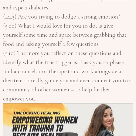
and type 2 diabetes.
(4:43) Are you trying to dodge a strong emotion?
(5:00) What I would love for you to do, is give
yourself some time and space between grabbing that
food and asking yourself a few questions.
(5:10) The more you reflect on these questions and
identify what the true trigger is, I ask you to please
find a counselor or therapist and work alongside a
dietitian to really guide you and even connect you to a
community of other women – to help further
empower you.