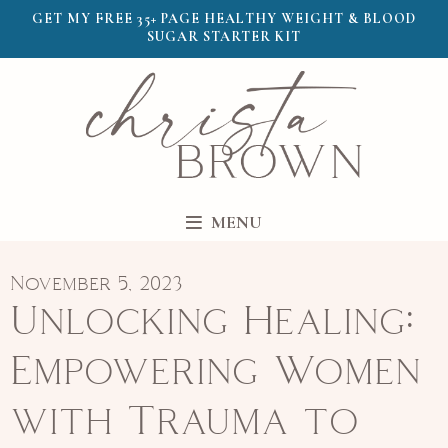
GET MY FREE 35+ PAGE HEALTHY WEIGHT & BLOOD
SUGAR STARTER KIT
MENU
November 5, 2023
Unlocking Healing:
Empowering Women
with Trauma to