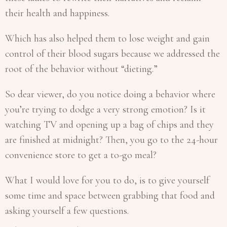
their health and happiness.
Which has also helped them to lose weight and gain
control of their blood sugars because we addressed the
root of the behavior without “dieting.”
So dear viewer, do you notice doing a behavior where
you’re trying to dodge a very strong emotion? Is it
watching TV and opening up a bag of chips and they
are finished at midnight? Then, you go to the 24-hour
convenience store to get a to-go meal?
What I would love for you to do, is to give yourself
some time and space between grabbing that food and
asking yourself a few questions.