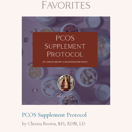
Favorites
PCOS Supplement Protocol
by Christa Brown, MS, RDN, LD