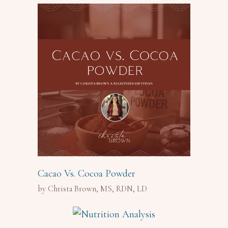
Cacao Vs. Cocoa Powder
by Christa Brown, MS, RDN, LD