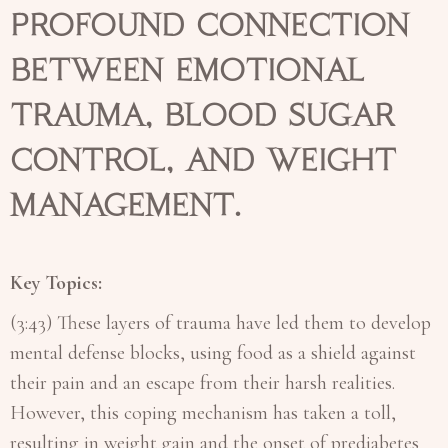
profound connection
between emotional
trauma, blood sugar
control, and weight
management.
Key Topics:
(3:43) These layers of trauma have led them to develop
mental defense blocks, using food as a shield against
their pain and an escape from their harsh realities.
However, this coping mechanism has taken a toll,
resulting in weight gain and the onset of prediabetes