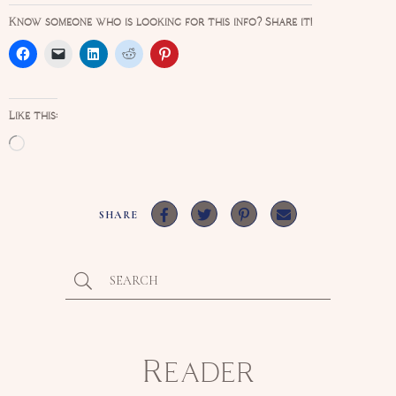
Know someone who is looking for this info? Share it!
Like this:
Loading…
SHARE
Reader