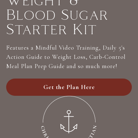
Weight &
Blood Sugar
Starter Kit
Features a Mindful Video Training, Daily 5's
Action Guide to Weight Loss, Carb-Control
Meal Plan Prep Guide and so much more!
Get the Plan Here