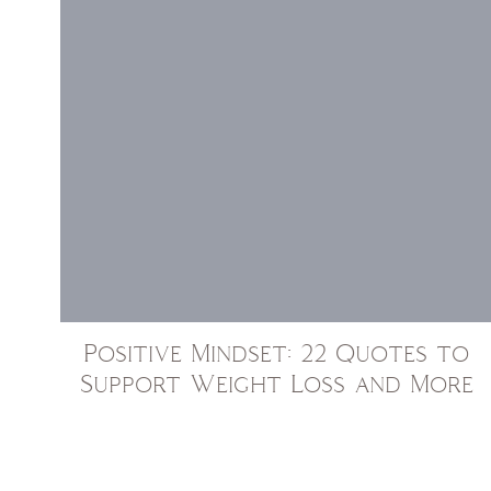
Positive Mindset: 22 Quotes to
Support Weight Loss and More