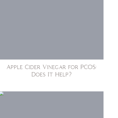
Apple Cider Vinegar for PCOS:
Does It Help?