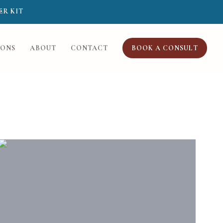
ER KIT
IONS
ABOUT
CONTACT
BOOK A CONSULT