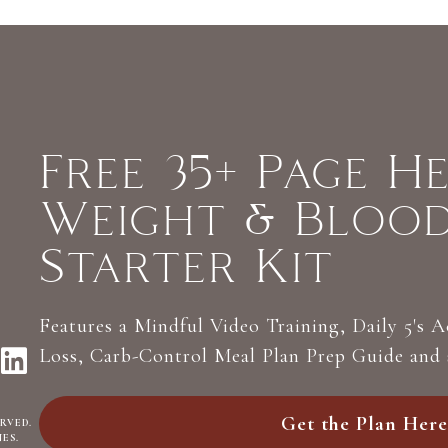
Free 35+ Page H
Weight & Bloo
Starter Kit
Features a Mindful Video Training, Daily 5's 
Loss, Carb-Control Meal Plan Prep Guide and
Get the Plan Here
ERVED.
NES
.