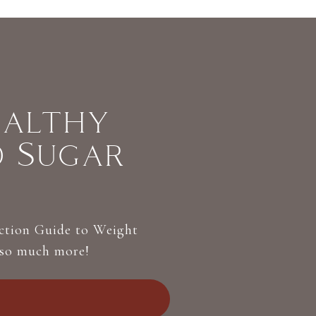
ealthy
d Sugar
Action Guide to Weight
 so much more!