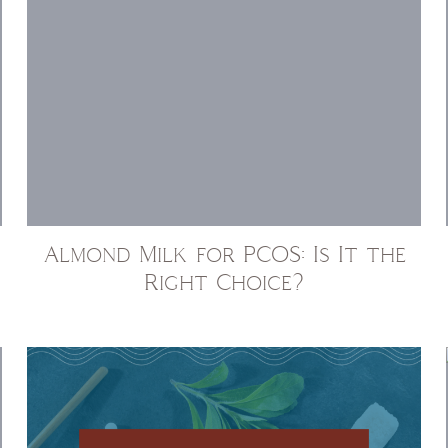
Almond Milk for PCOS: Is It the
Right Choice?