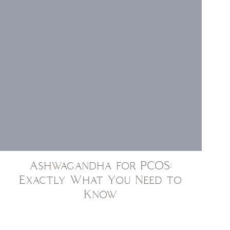
Ashwagandha for PCOS:
Exactly What You Need to
Know