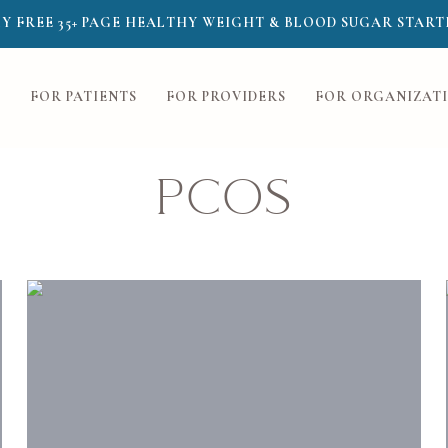
Y FREE 35+ PAGE HEALTHY WEIGHT & BLOOD SUGAR START
FOR PATIENTS
FOR PROVIDERS
FOR ORGANIZAT
PCOS