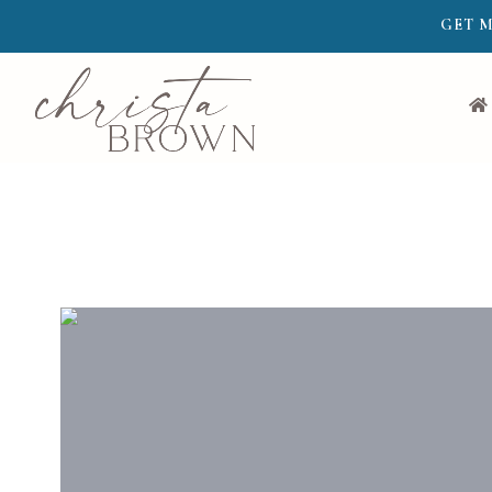
GET M