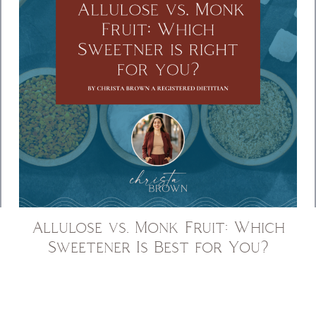
Allulose vs. Monk Fruit: Which
Sweetener Is Best for You?