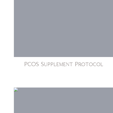
PCOS Supplement Protocol