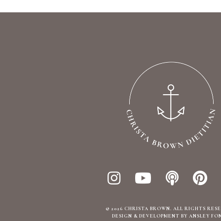
© 2026 CHRISTA BROWN. ALL RIGHTS RES
DESIGN & DEVELOPMENT BY ANSLEY FO