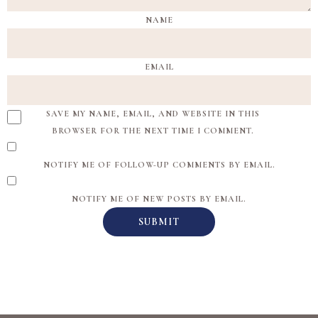
NAME
EMAIL
SAVE MY NAME, EMAIL, AND WEBSITE IN THIS
BROWSER FOR THE NEXT TIME I COMMENT.
NOTIFY ME OF FOLLOW-UP COMMENTS BY EMAIL.
NOTIFY ME OF NEW POSTS BY EMAIL.