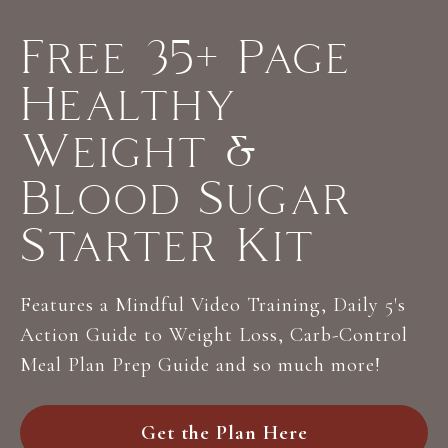
Free 35+ Page
Healthy
Weight &
Blood Sugar
Starter Kit
Features a Mindful Video Training, Daily 5's
Action Guide to Weight Loss, Carb-Control
Meal Plan Prep Guide and so much more!
Get the Plan Here