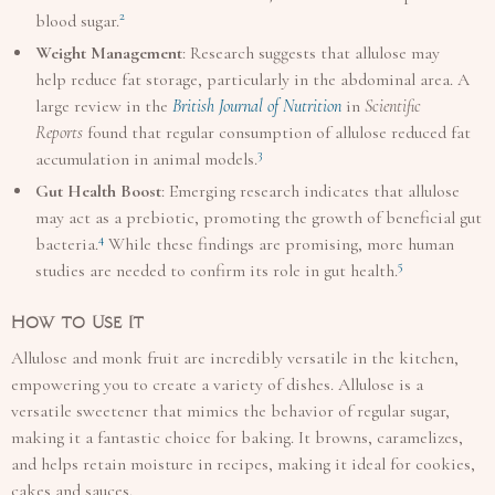
2
blood sugar.
Weight Management
: Research suggests that allulose may
help reduce fat storage, particularly in the abdominal area. A
large review in the
British Journal of Nutrition
in
Scientific
Reports
found that regular consumption of allulose reduced fat
3
accumulation in animal models.
Gut Health Boost
: Emerging research indicates that allulose
may act as a prebiotic, promoting the growth of beneficial gut
4
bacteria.
While these findings are promising, more human
5
studies are needed to confirm its role in gut health.
How to Use It
Allulose and monk fruit are incredibly versatile in the kitchen,
empowering you to create a variety of dishes. Allulose is a
versatile sweetener that mimics the behavior of regular sugar,
making it a fantastic choice for baking. It browns, caramelizes,
and helps retain moisture in recipes, making it ideal for cookies,
cakes and sauces.