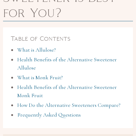
for You?
Table of Contents
What is Allulose?
Health Benefits of the Alternative Sweetener
Allulose
What is Monk Fruit?
Health Benefits of the Alternative Sweetener
Monk Fruit
How Do the Alternative Sweeteners Compare?
Frequently Asked Questions