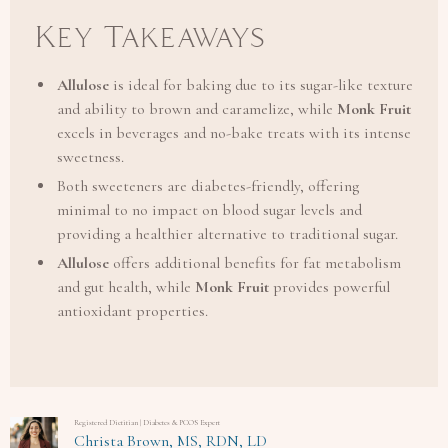
Key Takeaways
Allulose
is ideal for baking due to its sugar-like texture
and ability to brown and caramelize, while
Monk Fruit
excels in beverages and no-bake treats with its intense
sweetness.
Both sweeteners are diabetes-friendly, offering
minimal to no impact on blood sugar levels and
providing a healthier alternative to traditional sugar.
Allulose
offers additional benefits for fat metabolism
and gut health, while
Monk Fruit
provides powerful
antioxidant properties.
Registered Dietitian | Diabetes & PCOS Expert
Christa Brown, MS, RDN, LD