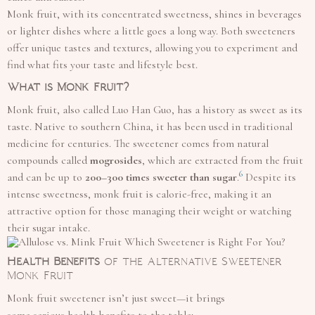
Monk fruit, with its concentrated sweetness, shines in beverages
or lighter dishes where a little goes a long way. Both sweeteners
offer unique tastes and textures, allowing you to experiment and
find what fits your taste and lifestyle best.
What is Monk Fruit?
Monk fruit, also called Luo Han Guo, has a history as sweet as its
taste. Native to southern China, it has been used in traditional
medicine for centuries. The sweetener comes from natural
compounds called
mogrosides
, which are extracted from the fruit
6
and can be up to
200–300 times sweeter than sugar
.
Despite its
intense sweetness, monk fruit is calorie-free, making it an
attractive option for those managing their weight or watching
their sugar intake.
Health Benefits
of the Alternative Sweetener
Monk Fruit
Monk fruit sweetener isn’t just sweet—it brings
some serious health benefits to the table: