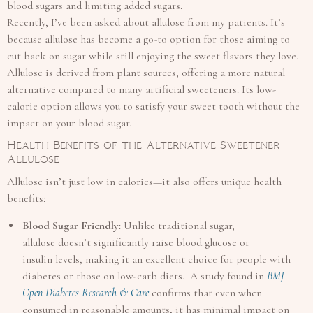
blood sugars and limiting added sugars.
Recently, I’ve been asked about allulose from my patients. It’s
because allulose has become a go-to option for those aiming to
cut back on sugar while still enjoying the sweet flavors they love.
Allulose is derived from plant sources, offering a more natural
alternative compared to many artificial sweeteners. Its low-
calorie option allows you to satisfy your sweet tooth without the
impact on your blood sugar.
Health Benefits of the Alternative Sweetener
Allulose
Allulose isn’t just low in calories—it also offers unique health
benefits:
Blood Sugar Friendly
: Unlike traditional sugar,
allulose doesn’t significantly raise blood glucose or
insulin levels, making it an excellent choice for people with
diabetes or those on low-carb diets. A study found in
BMJ
Open Diabetes Research & Care
confirms that even when
consumed in reasonable amounts, it has minimal impact on