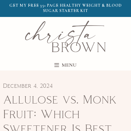
GET MY FREE 35+ PAGE HEALTHY WEIGHT & BLOOD
SUGAR STARTER KIT
MENU
December 4, 2024
Allulose vs. Monk
Fruit: Which
Sweetener Is Best