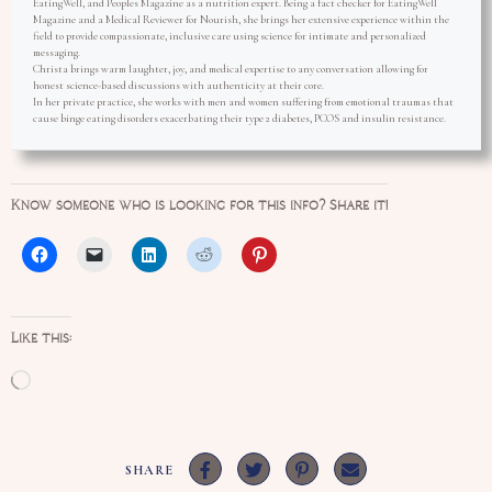
EatingWell, and Peoples Magazine as a nutrition expert. Being a fact checker for EatingWell
Magazine and a Medical Reviewer for Nourish, she brings her extensive experience within the
field to provide compassionate, inclusive care using science for intimate and personalized
messaging.
Christa brings warm laughter, joy, and medical expertise to any conversation allowing for
honest science-based discussions with authenticity at their core.
In her private practice, she works with men and women suffering from emotional traumas that
cause binge eating disorders exacerbating their type 2 diabetes, PCOS and insulin resistance.
Know someone who is looking for this info? Share it!
Like this:
Loading…
SHARE