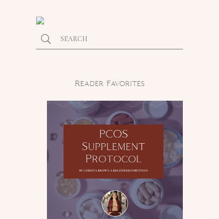
Reader Favorites