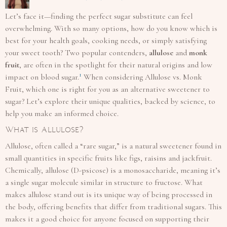
Let’s face it—finding the perfect sugar substitute can feel
overwhelming. With so many options, how do you know which is
best for your health goals, cooking needs, or simply satisfying
your sweet tooth? Two popular contenders,
allulose
and
monk
fruit
, are often in the spotlight for their natural origins and low
1
impact on blood sugar.
When considering Allulose vs. Monk
Fruit, which one is right for you as an alternative sweetener to
sugar? Let’s explore their unique qualities, backed by science, to
help you make an informed choice.
What is Allulose?
Allulose, often called a “rare sugar,” is a natural sweetener found in
small quantities in specific fruits like figs, raisins and jackfruit.
Chemically, allulose (D-psicose) is a monosaccharide, meaning it’s
a single sugar molecule similar in structure to fructose. What
makes allulose stand out is its unique way of being processed in
the body, offering benefits that differ from traditional sugars. This
makes it a good choice for anyone focused on supporting their