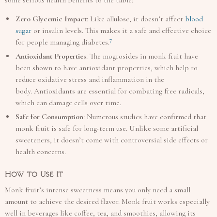
Zero Glycemic Impact
: Like allulose, it doesn’t affect
blood
sugar
or insulin levels. This makes it a safe and effective choice
7
for people managing diabetes.
Antioxidant Properties
: The mogrosides in monk fruit have
been shown to have antioxidant properties, which help to
reduce oxidative stress and inflammation in the
body. Antioxidants are essential for combating free radicals,
which can damage cells over time.
Safe for Consumption
: Numerous studies have confirmed that
monk fruit is safe for long-term use. Unlike some artificial
sweeteners, it doesn’t come with controversial side effects or
health concerns.
How to Use It
Monk fruit’s intense sweetness means you only need a small
amount to achieve the desired flavor. Monk fruit works especially
well in beverages like coffee, tea, and smoothies, allowing its