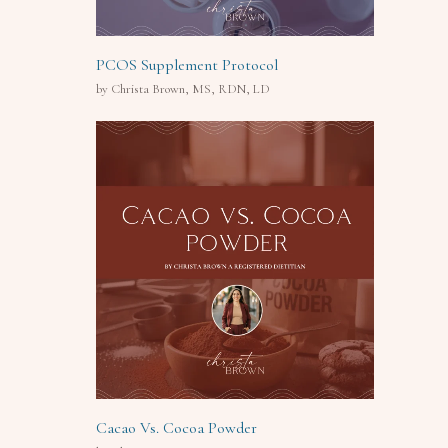
PCOS Supplement Protocol
by Christa Brown, MS, RDN, LD
Cacao Vs. Cocoa Powder