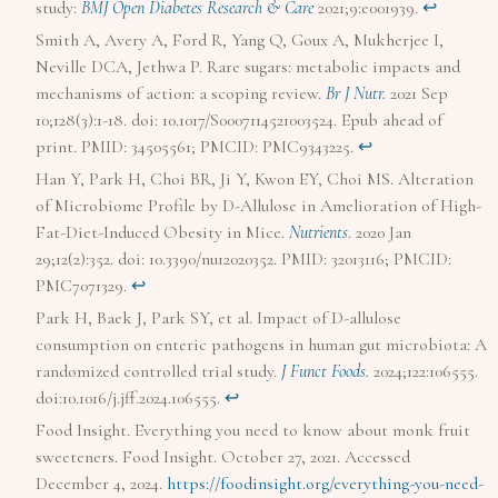
study:
BMJ Open Diabetes Research & Care
2021;9:e001939.
↩︎
Smith A, Avery A, Ford R, Yang Q, Goux A, Mukherjee I,
Neville DCA, Jethwa P. Rare sugars: metabolic impacts and
mechanisms of action: a scoping review.
Br J Nutr.
2021 Sep
10;128(3):1-18. doi: 10.1017/S0007114521003524. Epub ahead of
print. PMID: 34505561; PMCID: PMC9343225.
↩︎
Han Y, Park H, Choi BR, Ji Y, Kwon EY, Choi MS. Alteration
of Microbiome Profile by D-Allulose in Amelioration of High-
Fat-Diet-Induced Obesity in Mice.
Nutrients
. 2020 Jan
29;12(2):352. doi: 10.3390/nu12020352. PMID: 32013116; PMCID:
PMC7071329.
↩︎
Park H, Baek J, Park SY, et al. Impact of D-allulose
consumption on enteric pathogens in human gut microbiota: A
randomized controlled trial study.
J Funct Foods.
2024;122:106555.
doi:10.1016/j.jff.2024.106555.
↩︎
Food Insight. Everything you need to know about monk fruit
sweeteners. Food Insight. October 27, 2021. Accessed
December 4, 2024.
https://foodinsight.org/everything-you-need-