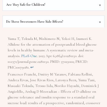
Are They Safe for Children?
Do These Sweeteners Have Side Effects?
Yuma T, Tokuda M, Nishimoto N, Yokoi H, Izumori K.
Allulose for the attenuation of postprandial blood glucose
levels in healthy humans: A systematic review and meta-
analysis.
PLoS One
. 2023 Apr 6;18(4):e0281150. doi:
10.1371/journal.pone.0281150. PMID: 37023000; PMCID:
PMC10079081.
↩︎
Francesco Franchi, Dmitry M Yaranov, Fabiana Rollini,
Andrea Rivas, Jose Rivas Rios, Latonya Been, Yuma Tani,
Masaaki Tokuda, Tetsuo Iida, Noriko Hayashi, Dominick J
Angiolillo, Arshag D Mooradian – Effects of D-allulose on
glucose tolerance and insulin response to a standard oral
sucrose load: results of a prospective, randomized, crossover