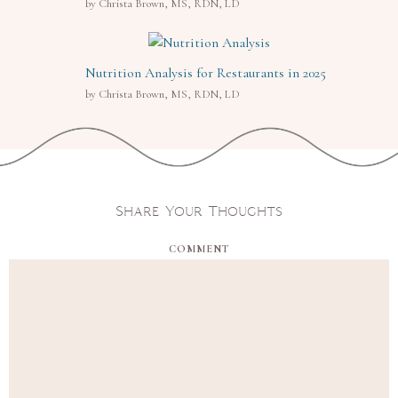
by Christa Brown, MS, RDN, LD
Nutrition Analysis for Restaurants in 2025
by Christa Brown, MS, RDN, LD
Share Your Thoughts
COMMENT