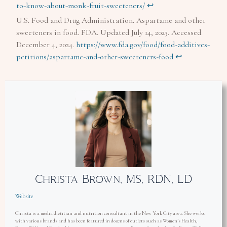
to-know-about-monk-fruit-sweeteners/
↩︎
U.S. Food and Drug Administration. Aspartame and other
sweeteners in food. FDA. Updated July 14, 2023. Accessed
December 4, 2024.
https://www.fda.gov/food/food-additives-
petitions/aspartame-and-other-sweeteners-food
↩︎
Christa Brown, MS, RDN, LD
Website
Christa is a media dietitian and nutrition consultant in the New York City area. She works
with various brands and has been featured in dozens of outlets such as Women’s Health,