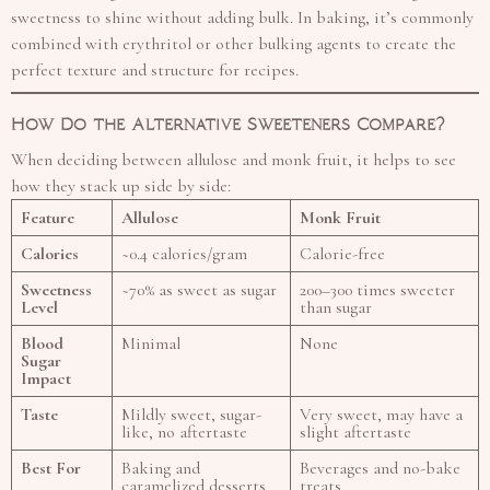
sweetness to shine without adding bulk. In baking, it’s commonly
combined with erythritol or other bulking agents to create the
perfect texture and structure for recipes.
How Do the Alternative Sweeteners Compare?
When deciding between allulose and monk fruit, it helps to see
how they stack up side by side:
Feature
Allulose
Monk Fruit
Calories
~0.4 calories/gram
Calorie-free
Sweetness
~70% as sweet as sugar
200–300 times sweeter
Level
than sugar
Blood
Minimal
None
Sugar
Impact
Taste
Mildly sweet, sugar-
Very sweet, may have a
like, no aftertaste
slight aftertaste
Best For
Baking and
Beverages and no-bake
caramelized desserts
treats