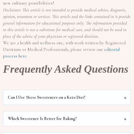
new culinary possibilities!
Disclaimer: This article is not intended to provide medical advice, diagnosis,
opinion, treatment or services. This article and the links contained in it provide
general information for educational purposes only. The information provided
in this article is not a substitute for medical care, and should not be used in
place of the advice of your physician or registered dietitian.
We are a health and wellness site, with work written by Registered
Dietitians or Medical Professionals, please review our
editorial
process here.
Frequently Asked Questions
Can I Use These Sweeteners on a Keto Diet?
Which Sweetener Is Better for Baking?