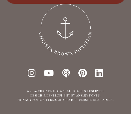
© 2026 CHRISTA BROWN. ALL RIGHTS RESERVED.
DESIGN & DEVELOPMENT BY ANSLEY FONES
.
PRIVACY POLICY
TERMS OF SERVICE
WEBSITE DISCLAIMER