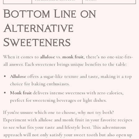
Bottom Line on
Alternative
Sweeteners
When it comes to
allulose
vs.
monk fruit
, there’s no one-size-fits-
all answer. Each sweetener brings unique benefits to the table:
Allulose
offers a sugar-like texture and taste, making it a top
choice for baking enthusiasts.
Monk fruit
delivers intense sweetness with zero calories,
perfect for sweetening beverages or light dishes.
If you’re unsure which one to choose, why not try both?
Experiment with allulose and monk fruit in your favorite recipes
to see what fits your taste and lifestyle best. This adventurous
approach will not only satisfy your sweet tooth but also open up