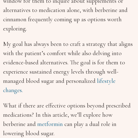
window for them to inquire about supplements or
alternatives to medication alone, with berberine and
cinnamon frequently coming up as options worth
exploring.
My goal has always been to craft a strategy that aligns
with the patient’s comfort while also delving into
evidence-based alternatives. The goal is for them to
experience sustained energy levels through well-
managed blood sugar and personalized
lifestyle
changes.
What if there are effective options beyond prescribed
medications? In this article, we’ll explore how
berberine and
metformin
can play a dual role in
lowering blood sugar.