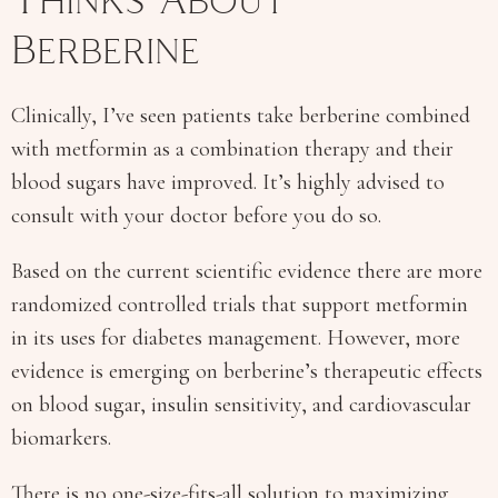
Thinks About
Berberine
Clinically, I’ve seen patients take berberine combined
with metformin as a combination therapy and their
blood sugars have improved. It’s highly advised to
consult with your doctor before you do so.
Based on the current scientific evidence there are more
randomized controlled trials that support metformin
in its uses for diabetes management. However, more
evidence is emerging on berberine’s therapeutic effects
on blood sugar, insulin sensitivity, and cardiovascular
biomarkers.
There is no one-size-fits-all solution to maximizing