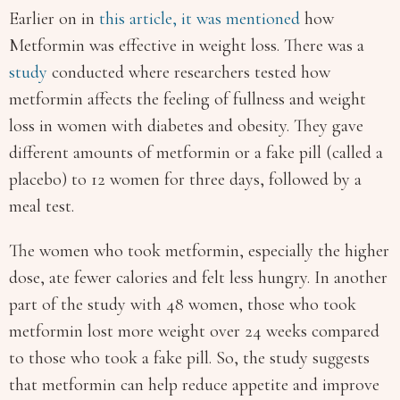
Earlier on in
this article,
it was mentioned
how
Metformin was effective in weight loss. There was a
study
conducted where researchers tested how
metformin affects the feeling of fullness and weight
loss in women with diabetes and obesity. They gave
different amounts of metformin or a fake pill (called a
placebo) to 12 women for three days, followed by a
meal test.
The women who took metformin, especially the higher
dose, ate fewer calories and felt less hungry. In another
part of the study with 48 women, those who took
metformin lost more weight over 24 weeks compared
to those who took a fake pill. So, the study suggests
that metformin can help reduce appetite and improve