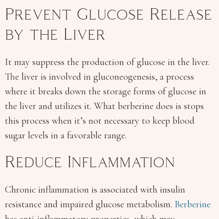
Prevent Glucose Release
by the Liver
It may suppress the production of glucose in the liver.
The liver is involved in gluconeogenesis, a process
where it breaks down the storage forms of glucose in
the liver and utilizes it. What berberine does is stops
this process when it’s not necessary to keep blood
sugar levels in a favorable range.
Reduce Inflammation
Chronic inflammation is associated with insulin
resistance and impaired glucose metabolism.
Berberine
has anti-inflammatory properties, which may