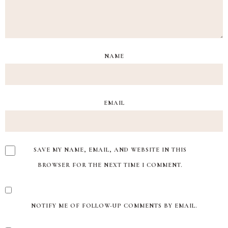
NAME
EMAIL
SAVE MY NAME, EMAIL, AND WEBSITE IN THIS
BROWSER FOR THE NEXT TIME I COMMENT.
NOTIFY ME OF FOLLOW-UP COMMENTS BY EMAIL.