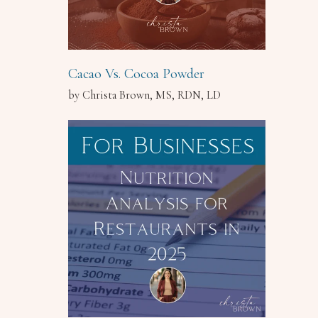
Cacao Vs. Cocoa Powder
by Christa Brown, MS, RDN, LD