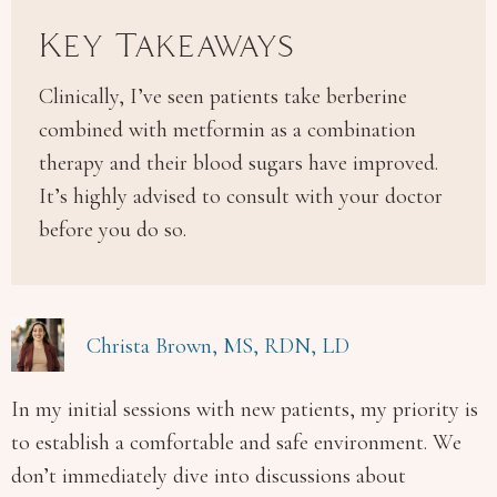
Key Takeaways
Clinically, I’ve seen patients take berberine
combined with metformin as a combination
therapy and their blood sugars have improved.
It’s highly advised to consult with your doctor
before you do so.
Christa Brown, MS, RDN, LD
In my initial sessions with new patients, my priority is
to establish a comfortable and safe environment. We
don’t immediately dive into discussions about