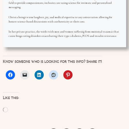
field to provide compassionate, inclusive care using science for intimate and personalized
messaging.
Christa brings warm laughter, joy, and medical expertise to any conversation allowing for
honest science-based discussions with authenticity at their core.
In her private practice, she works with men and women suffering from emotional traumas that
cause binge eating disorders exacerbating their type 2 diabetes, PCOS and insulin resistance.
Know someone who is looking for this info? Share it!
Like this:
Loading…