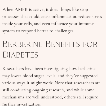
When AMPK is active, it does things like stop
processes that could cause inflammation, reduce stress
inside your cells, and even influence your immune
system to respond better to challenges.
Berberine Benefits for
Diabetes
Researchers have been investigating how berberine
may lower blood sugar levels, and they’ve suggested
various ways it might work. Note that researchers are
still conducting ongoing research, and while some
mechanisms are well understood, others still require
further investigation.