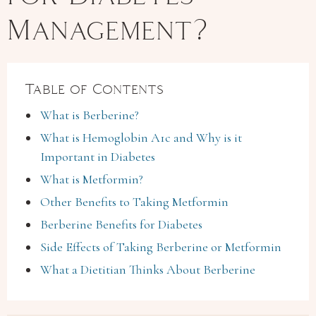
Management?
Table of Contents
What is Berberine?
What is Hemoglobin A1c and Why is it
Important in Diabetes
What is Metformin?
Other Benefits to Taking Metformin
Berberine Benefits for Diabetes
Side Effects of Taking Berberine or Metformin
What a Dietitian Thinks About Berberine