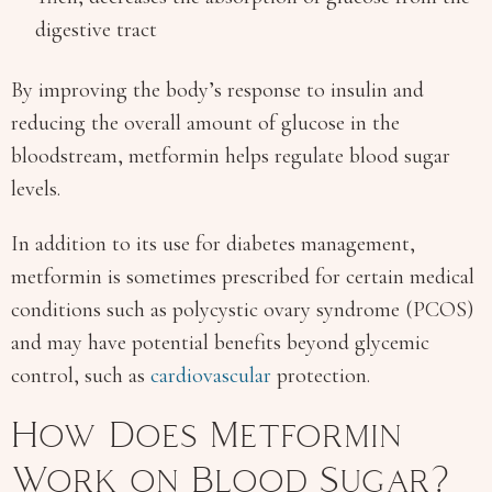
digestive tract
By improving the body’s response to insulin and
reducing the overall amount of glucose in the
bloodstream, metformin helps regulate blood sugar
levels.
In addition to its use for diabetes management,
metformin is sometimes prescribed for certain medical
conditions such as polycystic ovary syndrome (PCOS)
and may have potential benefits beyond glycemic
control, such as
cardiovascular
protection.
How Does Metformin
Work on Blood Sugar?