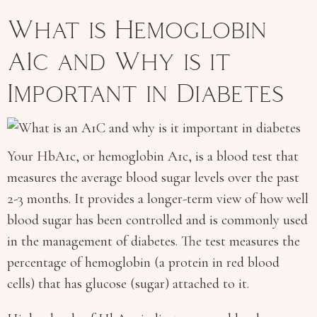
What is Hemoglobin
A1c and Why is it
Important in Diabetes
Your HbA1c, or hemoglobin A1c, is a blood test that
measures the average blood sugar levels over the past
2-3 months. It provides a longer-term view of how well
blood sugar has been controlled and is commonly used
in the management of diabetes. The test measures the
percentage of hemoglobin (a protein in red blood
cells) that has glucose (sugar) attached to it.