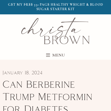
GET MY FREE 35+ PAGE HEALTHY WEIGHT & BLOOD
SUGAR STARTER KIT
MENU
January 18, 2024
Can Berberine
Trump Metformin
for Diabetes