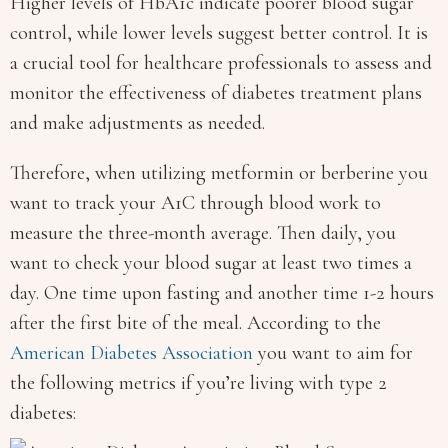
Higher levels of HbA1c indicate poorer blood sugar
control, while lower levels suggest better control. It is
a crucial tool for healthcare professionals to assess and
monitor the effectiveness of diabetes treatment plans
and make adjustments as needed.
Therefore, when utilizing metformin or berberine you
want to track your A1C through blood work to
measure the three-month average. Then daily, you
want to check your blood sugar at least two times a
day. One time upon fasting and another time 1-2 hours
after the first bite of the meal. According to the
American Diabetes Association
you want to aim for
the following metrics if you’re living with type 2
diabetes: