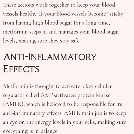
These actions work together to keep your blood
vessels healthy. If your blood vessels become “sticky”
from having high blood sugar for a long time,
metformin steps in and manages your blood sugar
levels, making sure they stay safe.
Anti-Inflammatory
Effects
Metformin is thought to activate a key cellular
regulator called AMP-activated protein kinase
(AMPK), which is believed to be responsible for its
anti-inflammatory effects. AMPK main job is to keep
an eye on the energy levels in your cells, making sure
everything is in balance.