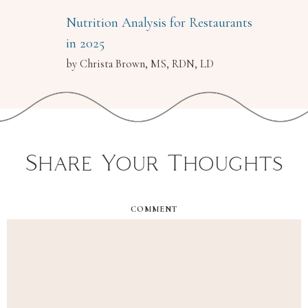
Nutrition Analysis for Restaurants
in 2025
by Christa Brown, MS, RDN, LD
Share Your Thoughts
COMMENT