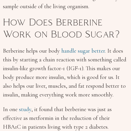
sample outside of the living organism.
How Does Berberine
Work on Blood Sugar?
Berberine helps our body
handle sugar better.
It does
this by starting a chain reaction with something called
insulin-like growth factor-1 (IGF-1). This makes our
body produce more insulin, which is good for us. It
also helps our liver, muscles, and fat respond better to
insulin, making everything work more smoothly.
In one
study
, it found that berberine was just as
effective as metformin in the reduction of their
HBA1C in patients living with type 2 diabetes.