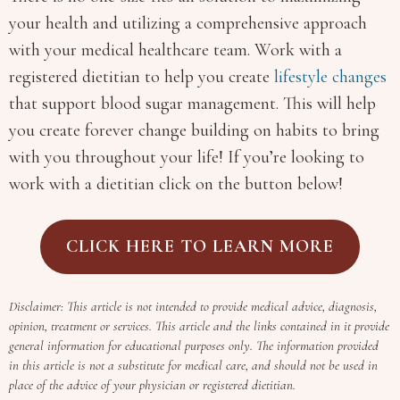
your health and utilizing a comprehensive approach
with your medical healthcare team. Work with a
registered dietitian to help you create
lifestyle changes
that support blood sugar management. This will help
you create forever change building on habits to bring
with you throughout your life! If you’re looking to
work with a dietitian click on the button below!
CLICK HERE TO LEARN MORE
Disclaimer: This article is not intended to provide medical advice, diagnosis,
opinion, treatment or services. This article and the links contained in it provide
general information for educational purposes only. The information provided
in this article is not a substitute for medical care, and should not be used in
place of the advice of your physician or registered dietitian.