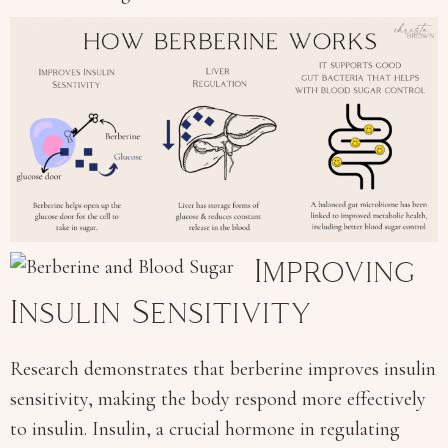
Improving
Insulin Sensitivity
Research demonstrates that berberine improves insulin
sensitivity, making the body respond more effectively
to insulin. Insulin, a crucial hormone in regulating