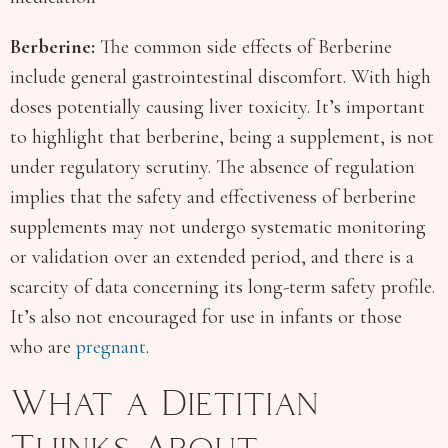
Berberine:
The common side effects of Berberine
include general gastrointestinal discomfort. With high
doses potentially causing liver toxicity. It’s important
to highlight that berberine, being a supplement, is not
under regulatory scrutiny. The absence of regulation
implies that the safety and effectiveness of berberine
supplements may not undergo systematic monitoring
or validation over an extended period, and there is a
scarcity of data concerning its long-term safety profile.
It’s also not encouraged for use in infants or those
who are
pregnant
.
What a Dietitian