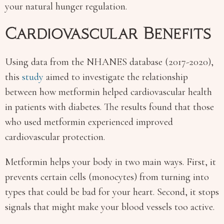
your natural hunger regulation.
Cardiovascular Benefits
Using data from the NHANES database (2017-2020),
this
study
aimed to investigate the relationship
between how metformin helped cardiovascular health
in patients with diabetes. The results found that those
who used metformin experienced improved
cardiovascular protection.
Metformin helps your body in two main ways. First, it
prevents certain cells (monocytes) from turning into
types that could be bad for your heart. Second, it stops
signals that might make your blood vessels too active.