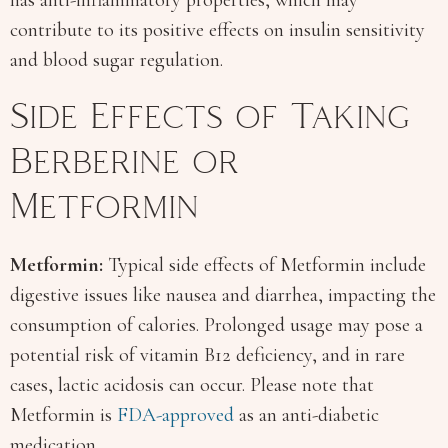
contribute to its positive effects on insulin sensitivity
and blood sugar regulation.
Side Effects of Taking
Berberine or
Metformin
Metformin:
Typical side effects of Metformin include
digestive issues like nausea and diarrhea, impacting the
consumption of calories. Prolonged usage may pose a
potential risk of vitamin B12 deficiency, and in rare
cases, lactic acidosis can occur. Please note that
Metformin is
FDA-approved
as an anti-diabetic
medication