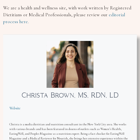
We are a health and wellness site, with work written by Registered
Dietitians or Medical Professionals, please review our
editorial
process here.
Christa Brown, MS, RDN, LD
Website
Christa is a media dietitian and nutrition consultant in the New York City area. She works
with various brands and has been featured in dozens of outlets such as Women’s Health,
EatingWell, and Peoples Magazine as a nutrition expert. Being a fact checker for EatingWell
Magazine and a Medical Reviewer for Nourish, she brings her extensive experience within the