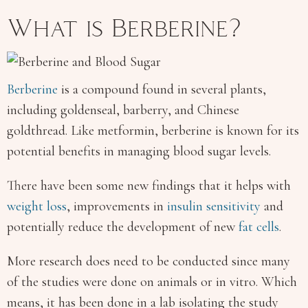
What is Berberine?
Berberine
is a compound found in several plants,
including goldenseal, barberry, and Chinese
goldthread. Like metformin, berberine is known for its
potential benefits in managing blood sugar levels.
There have been some new findings that it helps with
weight loss
, improvements in
insulin sensitivity
and
potentially reduce the development of new
fat cells
.
More research does need to be conducted since many
of the studies were done on animals or in vitro. Which
means, it has been done in a lab isolating the study