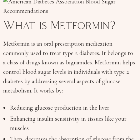
What is Metformin?
Metformin is an oral prescription medication
commonly used to treat type 2 diabetes. It belongs to
a class of drugs known as biguanides. Metformin helps
control blood sugar levels in individuals with type 2
diabetes by addressing several aspects of glucose
metabolism. It works by:
Reducing glucose production in the liver
Enhancing insulin sensitivity in tissues like your
muscles
Then, decreases the absorption of glucose from the