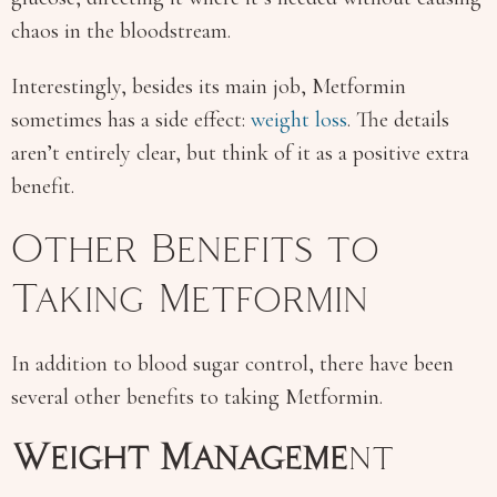
chaos in the bloodstream.
Interestingly, besides its main job, Metformin
sometimes has a side effect:
weight loss
. The details
aren’t entirely clear, but think of it as a positive extra
benefit.
Other Benefits to
Taking Metformin
In addition to blood sugar control, there have been
several other benefits to taking Metformin.
Weight Manageme
nt