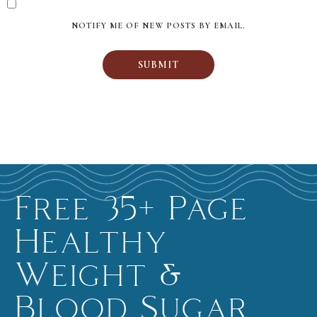
NOTIFY ME OF NEW POSTS BY EMAIL.
Free 35+ Page
Healthy
Weight &
Blood Sugar