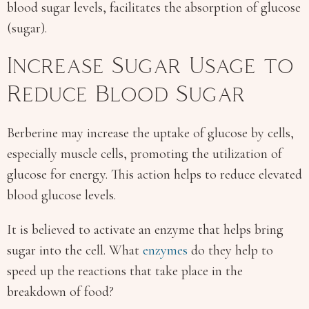
blood sugar levels, facilitates the absorption of glucose
(sugar).
Increase Sugar Usage to
Reduce Blood Sugar
Berberine may increase the uptake of glucose by cells,
especially muscle cells, promoting the utilization of
glucose for energy. This action helps to reduce elevated
blood glucose levels.
It is believed to activate an enzyme that helps bring
sugar into the cell. What
enzymes
do they help to
speed up the reactions that take place in the
breakdown of food?