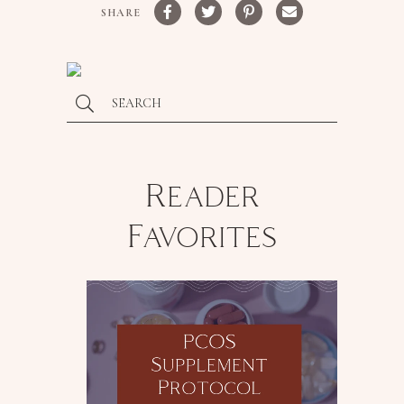
SHARE
Reader
Favorites