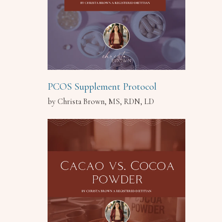
PCOS Supplement Protocol
by Christa Brown, MS, RDN, LD