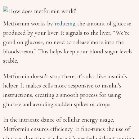
Metformin works by
reducing
the amount of glucose
produced by your liver. It signals to the liver, “We’re
good on glucose, no need to release more into the
bloodstream.” This helps keep your blood sugar levels
stable.
Metformin doesn’t stop there; it’s also like insulin’s
helper. It makes cells more responsive to insulin’s
instructions, creating a smooth process for using
glucose and avoiding sudden spikes or drops.
In the intricate dance of cellular energy usage,
Metformin ensures efficiency. It fine-tunes the use of
glucose, directing it where it’s needed without causing