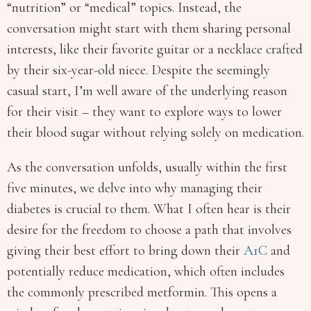
“nutrition” or “medical” topics. Instead, the
conversation might start with them sharing personal
interests, like their favorite guitar or a necklace crafted
by their six-year-old niece. Despite the seemingly
casual start, I’m well aware of the underlying reason
for their visit – they want to explore ways to lower
their blood sugar without relying solely on medication.
As the conversation unfolds, usually within the first
five minutes, we delve into why managing their
diabetes is crucial to them. What I often hear is their
desire for the freedom to choose a path that involves
giving their best effort to bring down their
A1C
and
potentially reduce medication, which often includes
the commonly prescribed metformin. This opens a